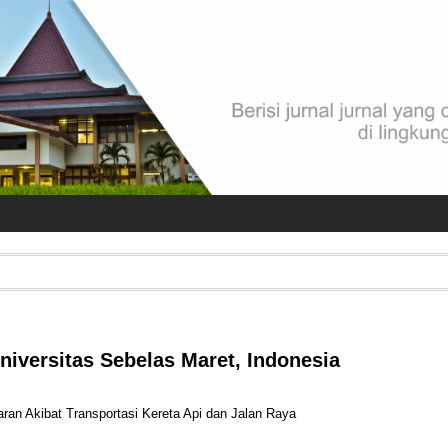
Universitas Sebelas Maret, Indonesia
etaran Akibat Transportasi Kereta Api dan Jalan Raya