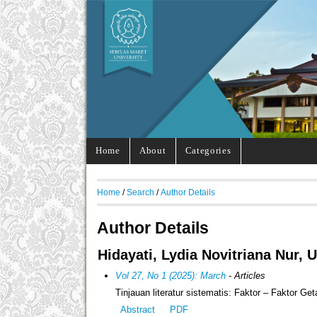
Home
About
Categories
Home
/
Search
/
Author Details
Author Details
Hidayati, Lydia Novitriana Nur, 
Vol 27, No 1 (2025): March
- Articles
Tinjauan literatur sistematis: Faktor – Faktor G
Abstract
PDF