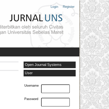
Login
Register
Open Journal Systems
User
Username
Password