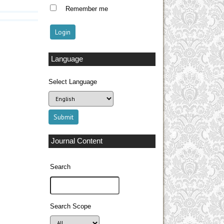
Remember me
Language
Select Language
Journal Content
Search
Search Scope