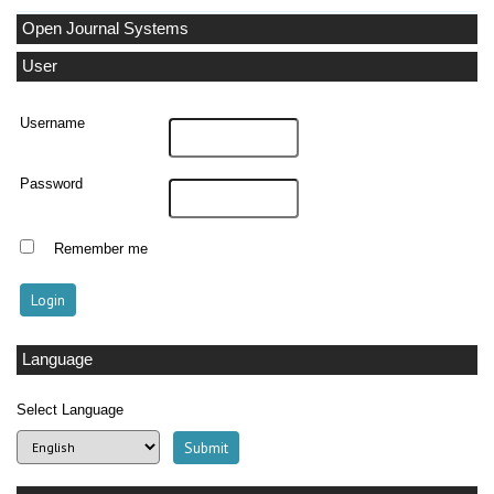
Open Journal Systems
User
Username
Password
Remember me
Language
Select Language