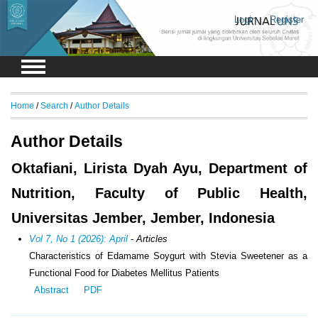
Login
Register
Home
/
Search
/
Author Details
Author Details
Oktafiani, Lirista Dyah Ayu, Department of
Nutrition, Faculty of Public Health,
Universitas Jember, Jember, Indonesia
Vol 7, No 1 (2026): April
- Articles
Characteristics of Edamame Soygurt with Stevia Sweetener as a
Functional Food for Diabetes Mellitus Patients
Abstract
PDF