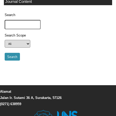
Journal Content
Search
Search Scope
Alamat
Jalan Ir. Sutami 36 A, Surakarta, 57126
(0271) 638959