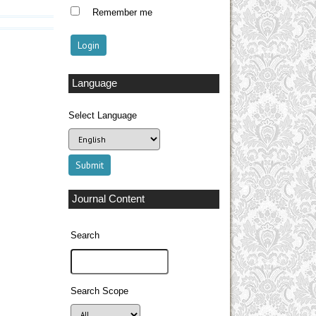
Remember me
Language
Select Language
Journal Content
Search
Search Scope