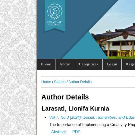
Home
About
Categories
Login
Regi
Home
/
Search
/
Author Details
Author Details
Larasati, Lionifa Kurnia
Vol 7, No 3 (2024): Social, Humanities, and Edu
The Importance of Implementing a Creativity Pro
Abstract
PDF