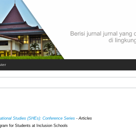
ster
cational Studies (SHEs): Conference Series
- Articles
gram for Students at Inclusion Schools