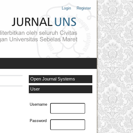
Login
Register
Open Journal Systems
User
Username
Password