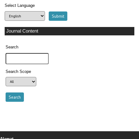
Select Language
Journal Content
Search
Search Scope
Alamat