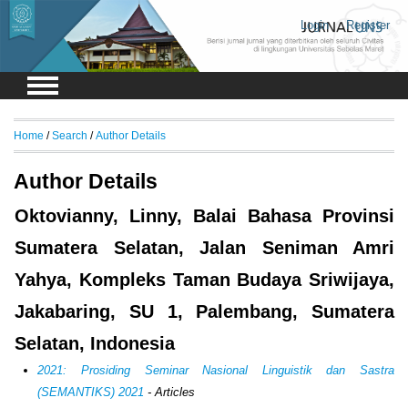
Login
Register
Home
/
Search
/
Author Details
Author Details
Oktovianny, Linny, Balai Bahasa Provinsi
Sumatera Selatan, Jalan Seniman Amri
Yahya, Kompleks Taman Budaya Sriwijaya,
Jakabaring, SU 1, Palembang, Sumatera
Selatan, Indonesia
2021: Prosiding Seminar Nasional Linguistik dan Sastra
(SEMANTIKS) 2021
- Articles