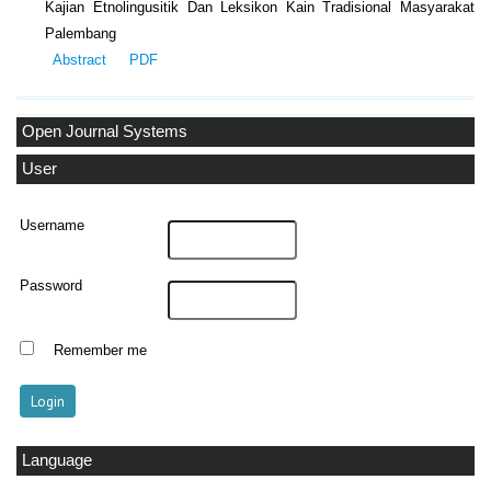
Kajian Etnolingusitik Dan Leksikon Kain Tradisional Masyarakat
Palembang
Abstract
PDF
Open Journal Systems
User
Username
Password
Remember me
Language