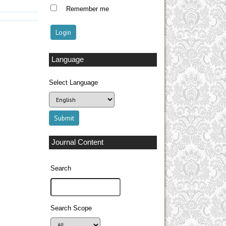
Remember me
Language
Select Language
Journal Content
Search
Search Scope