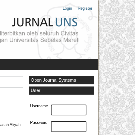
Login
Register
Open Journal Systems
User
Username
Password
rasah Aliyah