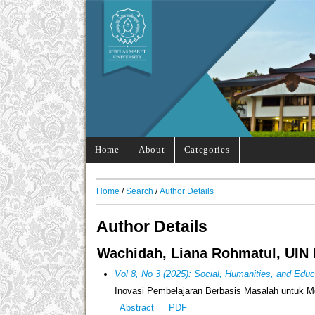
Home
About
Categories
Home
/
Search
/
Author Details
Author Details
Wachidah, Liana Rohmatul, UIN 
Vol 8, No 3 (2025): Social, Humanities, and Edu
Inovasi Pembelajaran Berbasis Masalah untuk Me
Abstract
PDF