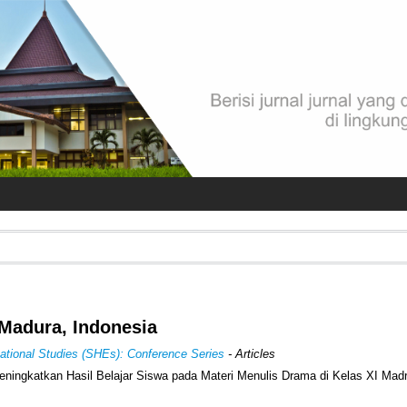
Madura, Indonesia
cational Studies (SHEs): Conference Series
- Articles
ningkatkan Hasil Belajar Siswa pada Materi Menulis Drama di Kelas XI Mad