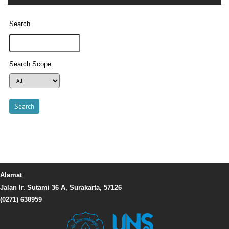
Search
Search Scope
Alamat
Jalan Ir. Sutami 36 A, Surakarta, 57126
(0271) 638959