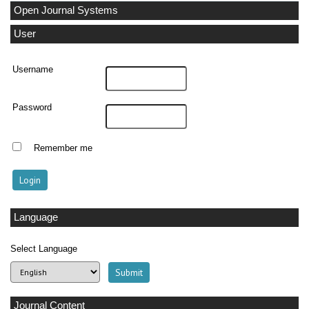
Open Journal Systems
User
Username
Password
Remember me
Language
Select Language
Journal Content