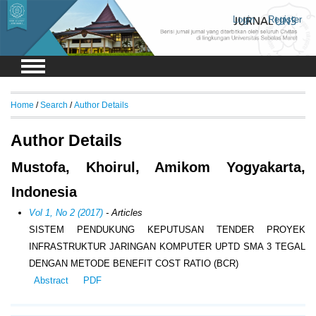
Login
Register
Home
/
Search
/
Author Details
Author Details
Mustofa, Khoirul, Amikom Yogyakarta,
Indonesia
Vol 1, No 2 (2017)
- Articles
SISTEM PENDUKUNG KEPUTUSAN TENDER PROYEK
INFRASTRUKTUR JARINGAN KOMPUTER UPTD SMA 3 TEGAL
DENGAN METODE BENEFIT COST RATIO (BCR)
Abstract
PDF