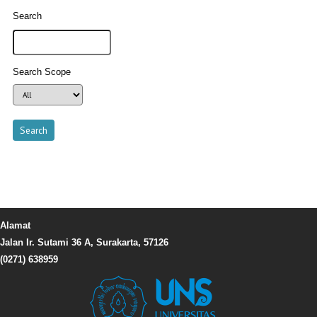
Search
Search Scope
Alamat
Jalan Ir. Sutami 36 A, Surakarta, 57126
(0271) 638959