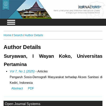
Login
Register
Home
/
Search
/
Author Details
Author Details
Suryawan, I Wayan Koko, Universitas
Pertamina
Vol 7, No 1 (2025)
- Articles
Pengaruh Sosio-Demografi Masyarakat terhadap Akses Sanitasi di
Kediri, Indonesia
Abstract
PDF
Open Journal Systems