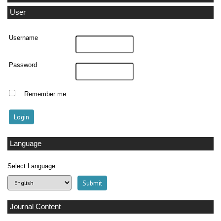
User
Username
Password
Remember me
Language
Select Language
Journal Content