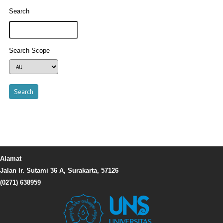
Search
Search Scope
Alamat
Jalan Ir. Sutami 36 A, Surakarta, 57126
(0271) 638959