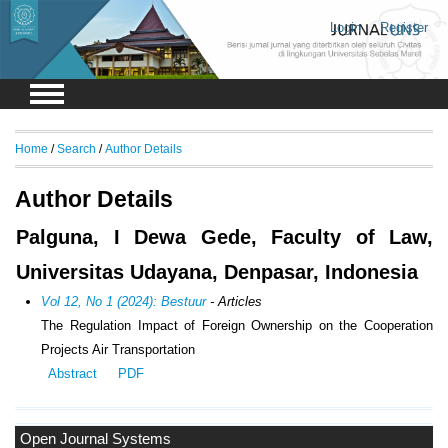
Login
Register
Home
/
Search
/
Author Details
Author Details
Palguna, I Dewa Gede, Faculty of Law,
Universitas Udayana, Denpasar, Indonesia
Vol 12, No 1 (2024): Bestuur
- Articles
The Regulation Impact of Foreign Ownership on the Cooperation
Projects Air Transportation
Abstract
PDF
Open Journal Systems