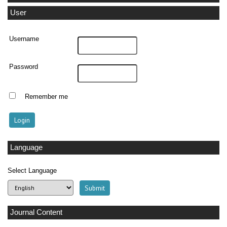
User
Username
Password
Remember me
Language
Select Language
Journal Content