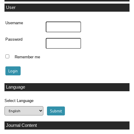
User
Username
Password
Remember me
Language
Select Language
Journal Content