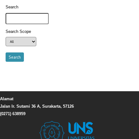
Search
Search Scope
Alamat
Jalan Ir. Sutami 36 A, Surakarta, 57126
(0271) 638959