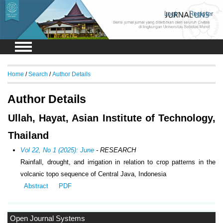
Login
Register
Home
/
Search
/
Author Details
Author Details
Ullah, Hayat, Asian Institute of Technology,
Thailand
Vol 22, No 1 (2025): June
- RESEARCH
Rainfall, drought, and irrigation in relation to crop patterns in the
volcanic topo sequence of Central Java, Indonesia
Abstract
PDF
Open Journal Systems