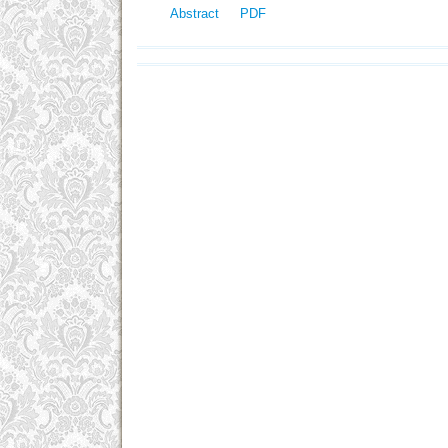
Abstract
PDF