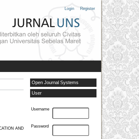
Login
Register
Open Journal Systems
User
Username
Password
CATION AND