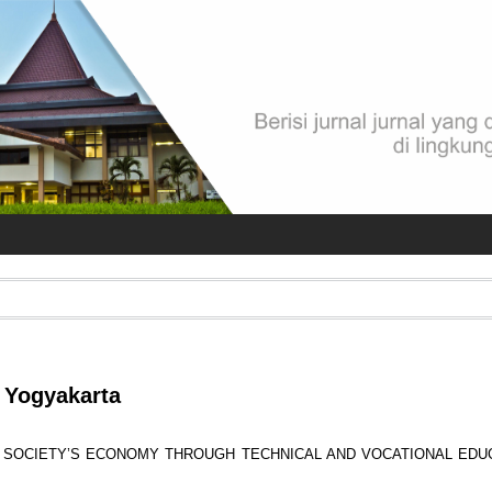
i Yogyakarta
 SOCIETY’S ECONOMY THROUGH TECHNICAL AND VOCATIONAL EDU