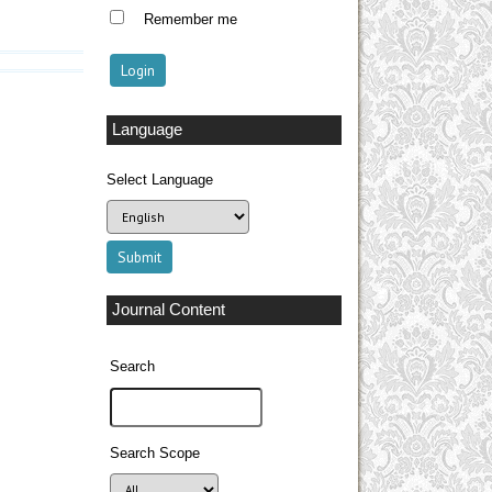
Remember me
Language
Select Language
Journal Content
Search
Search Scope