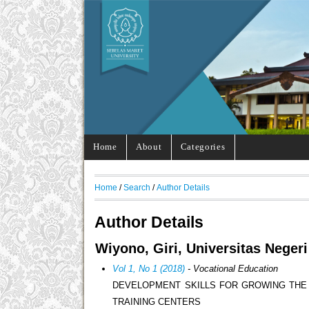
Home
About
Categories
Home
/
Search
/
Author Details
Author Details
Wiyono, Giri, Universitas Neger
Vol 1, No 1 (2018)
- Vocational Education
DEVELOPMENT SKILLS FOR GROWING THE
TRAINING CENTERS