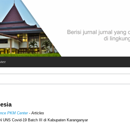
ster
nesia
rence PKM Center
- Articles
 UNS Covid-19 Batch III di Kabupaten Karanganyar