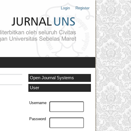
Login
Register
Open Journal Systems
User
Username
Password