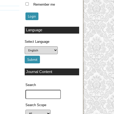
Remember me
Language
Select Language
Journal Content
Search
Search Scope