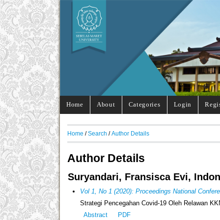
Home
About
Categories
Login
Regi
Home
/
Search
/
Author Details
Author Details
Suryandari, Fransisca Evi, Indo
Vol 1, No 1 (2020): Proceedings National Confe
Strategi Pencegahan Covid-19 Oleh Relawan KKN
Abstract
PDF