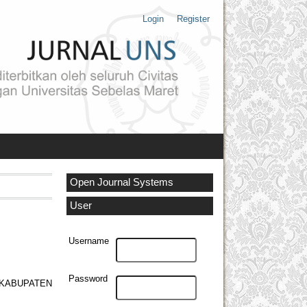
Login
Register
Open Journal Systems
User
Username
Password
 KABUPATEN