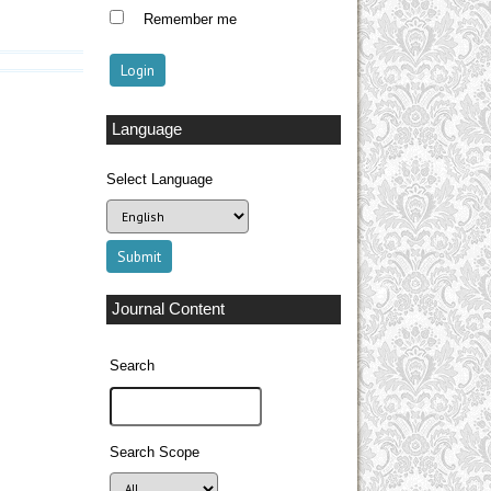
Remember me
Language
Select Language
Journal Content
Search
Search Scope