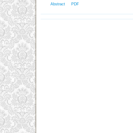
Abstract
PDF