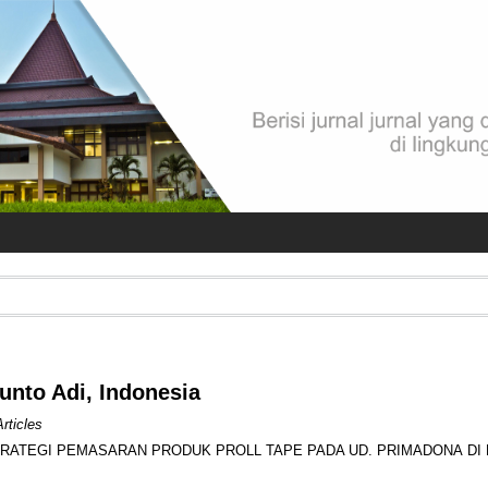
Kunto Adi, Indonesia
Articles
TRATEGI PEMASARAN PRODUK PROLL TAPE PADA UD. PRIMADONA DI