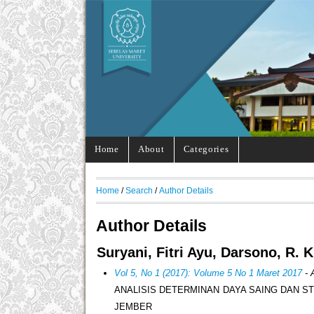
Home
About
Categories
Home
/
Search
/
Author Details
Author Details
Suryani, Fitri Ayu, Darsono, R. 
Vol 5, No 1 (2017): Volume 5 No 1 Maret 2017
- 
ANALISIS DETERMINAN DAYA SAING DAN S
JEMBER