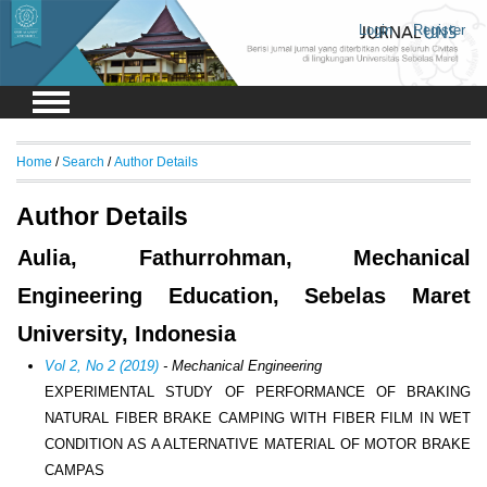
Login
Register
Home
/
Search
/
Author Details
Author Details
Aulia, Fathurrohman, Mechanical
Engineering Education, Sebelas Maret
University, Indonesia
Vol 2, No 2 (2019)
- Mechanical Engineering
EXPERIMENTAL STUDY OF PERFORMANCE OF BRAKING
NATURAL FIBER BRAKE CAMPING WITH FIBER FILM IN WET
CONDITION AS A ALTERNATIVE MATERIAL OF MOTOR BRAKE
CAMPAS