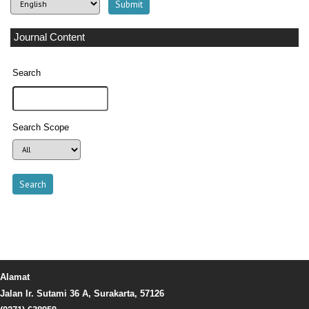
Journal Content
Search
Search Scope
Alamat
Jalan Ir. Sutami 36 A, Surakarta, 57126