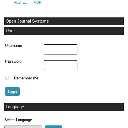
Abstract
PDF
Open Journal Systems
User
Username
Password
Remember me
Language
Select Language