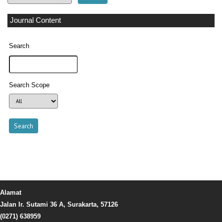
Journal Content
Search
Search Scope
Alamat
Jalan Ir. Sutami 36 A, Surakarta, 57126
(0271) 638959