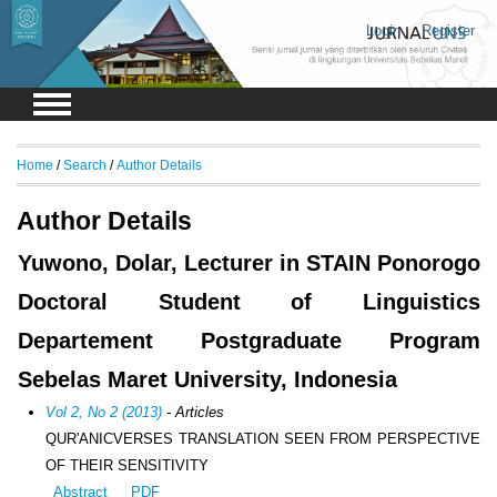
Login
Register
Home
/
Search
/
Author Details
Author Details
Yuwono, Dolar, Lecturer in STAIN Ponorogo
Doctoral Student of Linguistics
Departement Postgraduate Program
Sebelas Maret University, Indonesia
Vol 2, No 2 (2013)
- Articles
QUR'ANICVERSES TRANSLATION SEEN FROM PERSPECTIVE
OF THEIR SENSITIVITY
Abstract
PDF