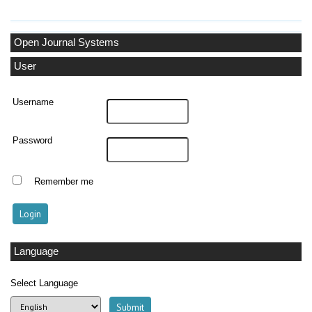
Open Journal Systems
User
Username
Password
Remember me
Language
Select Language