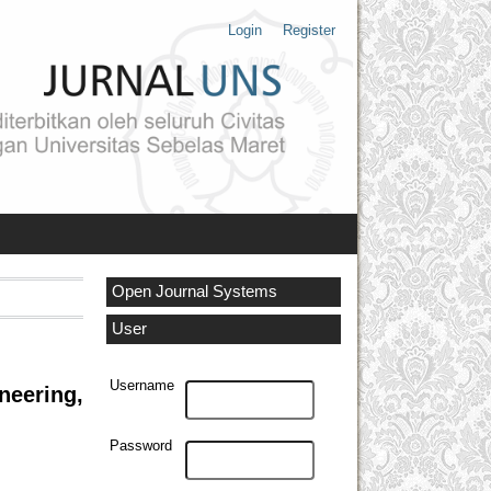
Login
Register
Open Journal Systems
User
Username
neering,
Password