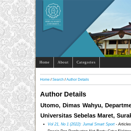
Home
About
Categories
Home
/
Search
/
Author Details
Author Details
Utomo, Dimas Wahyu, Department
Universitas Sebelas Maret, Sura
Vol 21, No 1 (2022): Jurnal Smart Sport
- Article