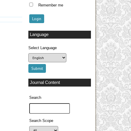
Remember me
Language
Select Language
Journal Content
Search
Search Scope