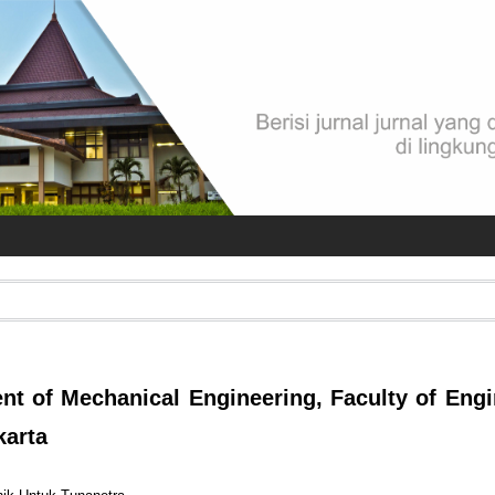
 of Mechanical Engineering, Faculty of Engi
karta
s