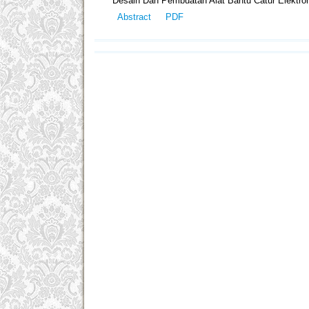
Desain Dan Pembuatan Alat Bantu Catur Elektro
Abstract
PDF