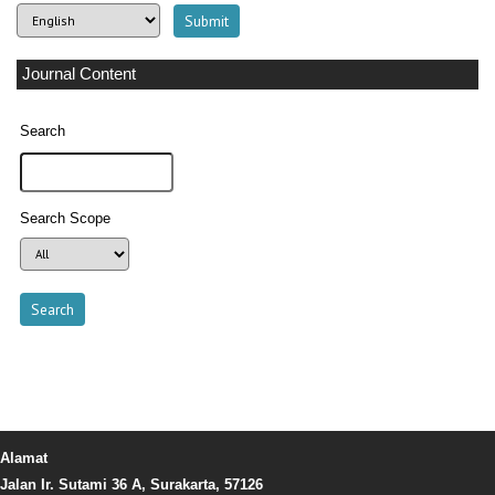
Journal Content
Search
Search Scope
Alamat
Jalan Ir. Sutami 36 A, Surakarta, 57126