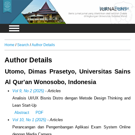
Login
Register
Home
/
Search
/
Author Details
Author Details
Utomo, Dimas Prasetyo, Universitas Sains
Al Qur'an Wonosobo, Indonesia
Vol 9, No 2 (2025)
- Articles
Analisis UI/UX Bisnis Distro dengan Metode Design Thinking and
Lean Start-Up
Abstract
PDF
Vol 10, No 1 (2025)
- Articles
Perancangan dan Pengembangan Aplikasi Exam System Online
dengan Media Camera