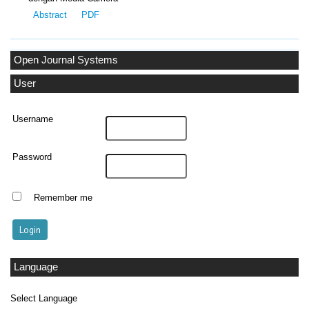
Abstract
PDF
Open Journal Systems
User
Username
Password
Remember me
Language
Select Language