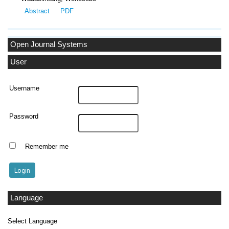
Abstract
PDF
Open Journal Systems
User
Username
Password
Remember me
Language
Select Language