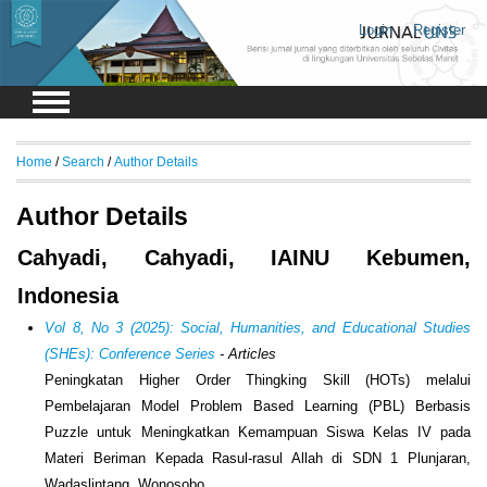
Login
Register
Home
/
Search
/
Author Details
Author Details
Cahyadi, Cahyadi, IAINU Kebumen,
Indonesia
Vol 8, No 3 (2025): Social, Humanities, and Educational Studies
(SHEs): Conference Series
- Articles
Peningkatan Higher Order Thingking Skill (HOTs) melalui
Pembelajaran Model Problem Based Learning (PBL) Berbasis
Puzzle untuk Meningkatkan Kemampuan Siswa Kelas IV pada
Materi Beriman Kepada Rasul-rasul Allah di SDN 1 Plunjaran,
Wadaslintang, Wonosobo