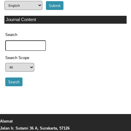
Journal Content
Search
Search Scope
Alamat
Jalan Ir. Sutami 36 A, Surakarta, 57126