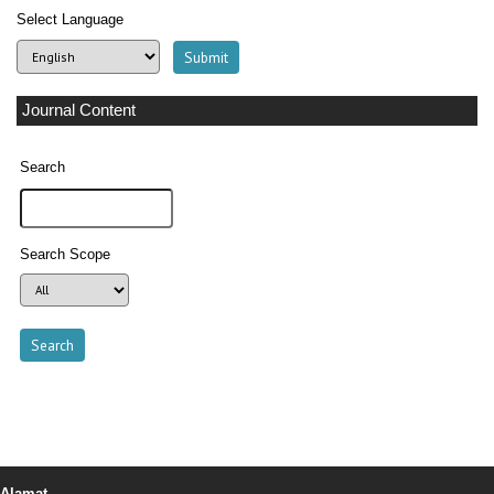
Select Language
Journal Content
Search
Search Scope
Alamat