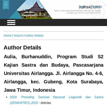
Login
Register
Home
/
Search
/
Author Details
Author Details
Aulia, Burhanuddin, Program Studi S2
Kajian Sastra dan Budaya, Pascasarjana
Universitas Airlangga. Jl. Airlangga No. 4-6,
Airlangga, kec. Gubeng, Kota Surabaya,
Jawa Timur, Indonesia
2019: Prosiding Seminar Nasional Linguistik dan Sastra
(SEMANTIKS) 2019
- Articles