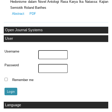
Hedonisme dalam Novel Antologi Rasa Karya Ika Natassa: Kajian
Semiotik Roland Barthes
Abstract
PDF
Open Journal Systems
User
Username
Password
Remember me
Language