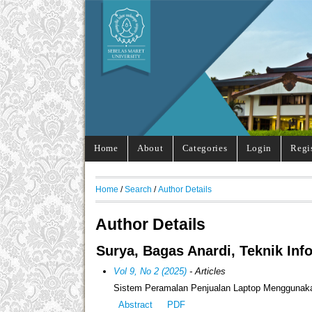
Home
About
Categories
Login
Regi
Home
/
Search
/
Author Details
Author Details
Surya, Bagas Anardi, Teknik Inf
Vol 9, No 2 (2025)
- Articles
Sistem Peramalan Penjualan Laptop Menggunaka
Abstract
PDF