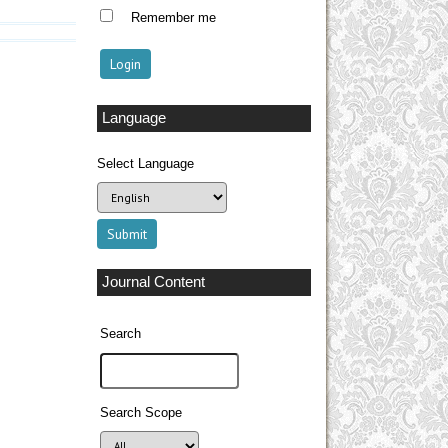
Remember me
Language
Select Language
Journal Content
Search
Search Scope