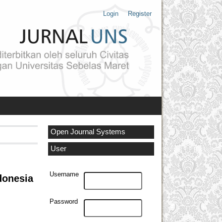
Login
Register
Open Journal Systems
User
Username
donesia
Password