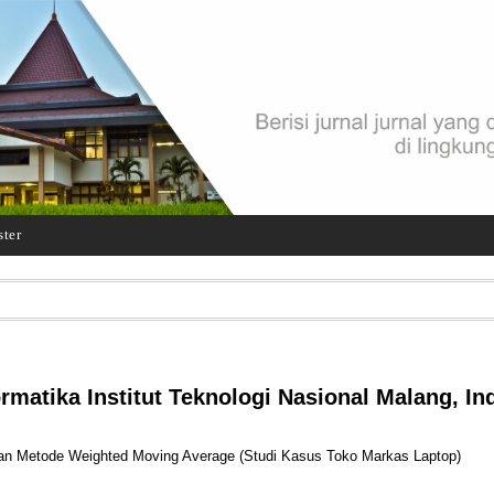
ster
ormatika Institut Teknologi Nasional Malang, In
n Metode Weighted Moving Average (Studi Kasus Toko Markas Laptop)