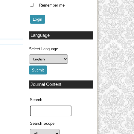
Remember me
Language
Select Language
Journal Content
Search
Search Scope