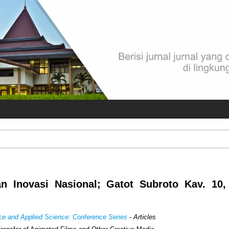
an Inovasi Nasional; Gatot Subroto Kav. 10,
ence and Applied Science: Conference Series
- Articles