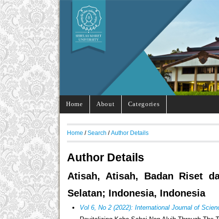
Home
About
Categories
Home
/
Search
/
Author Details
Author Details
Atisah, Atisah, Badan Riset d
Selatan; Indonesia, Indonesia
Vol 6, No 2 (2022): International Journal of Sci