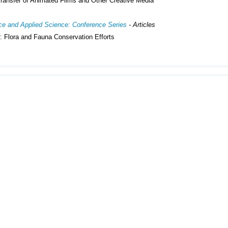
ransfer of Animated Films and Other Creative Media
ence and Applied Science: Conference Series
- Articles
 Flora and Fauna Conservation Efforts