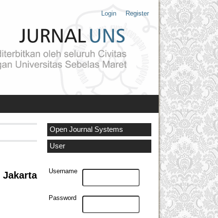
Login
Register
Open Journal Systems
User
Username
 Jakarta
Password