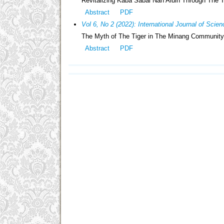
Revitalizing Kaba Sabai Nan Aluih Through The T
Abstract
PDF
Vol 6, No 2 (2022): International Journal of Sci
The Myth of The Tiger in The Minang Community:
Abstract
PDF