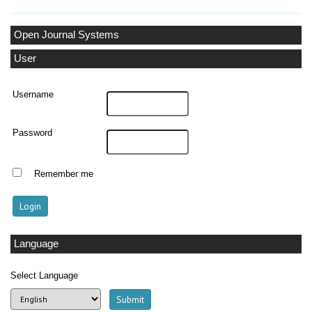
Open Journal Systems
User
Username
Password
Remember me
Language
Select Language