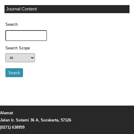
Journal Content
Search
Search Scope
Alamat
Jalan Ir. Sutami 36 A, Surakarta, 57126
(0271) 638959