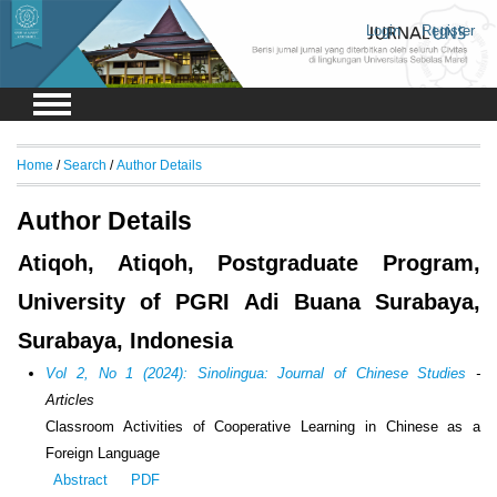
Login
Register
Home
/
Search
/
Author Details
Author Details
Atiqoh, Atiqoh, Postgraduate Program,
University of PGRI Adi Buana Surabaya,
Surabaya, Indonesia
Vol 2, No 1 (2024): Sinolingua: Journal of Chinese Studies
-
Articles
Classroom Activities of Cooperative Learning in Chinese as a
Foreign Language
Abstract
PDF