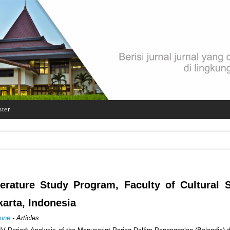
ster
terature Study Program, Faculty of Cultural 
karta, Indonesia
June
- Articles