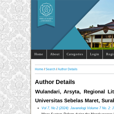
Home
About
Categories
Login
Regi
Home
/
Search
/
Author Details
Author Details
Wulandari, Arsyta, Regional Li
Universitas Sebelas Maret, Sura
Vol 7, No 2 (2024): Javanologi Volume 7 No. 2: 