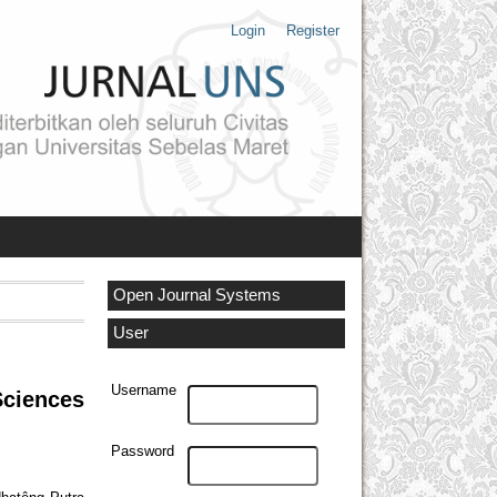
Login
Register
Open Journal Systems
User
Username
Sciences
Password