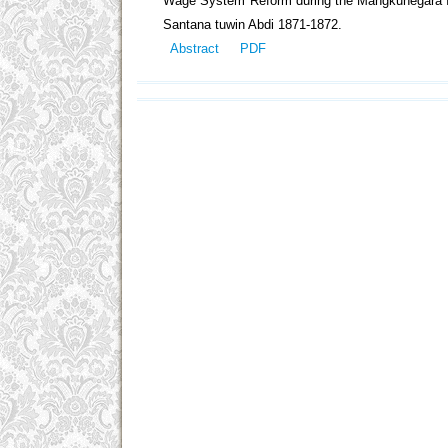
Wage System Reform during the Mangkunegara IV
Santana tuwin Abdi 1871-1872.
Abstract
PDF