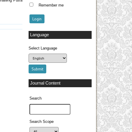
dhatêng Putra
Remember me
Language
Select Language
Journal Content
Search
Search Scope