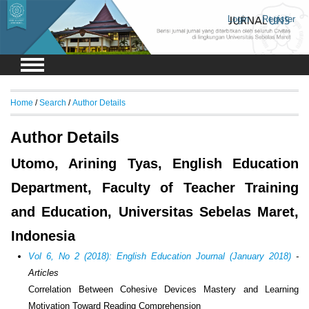
Login
Register
Home
/
Search
/
Author Details
Author Details
Utomo, Arining Tyas, English Education
Department, Faculty of Teacher Training
and Education, Universitas Sebelas Maret,
Indonesia
Vol 6, No 2 (2018): English Education Journal (January 2018)
-
Articles
Correlation Between Cohesive Devices Mastery and Learning
Motivation Toward Reading Comprehension