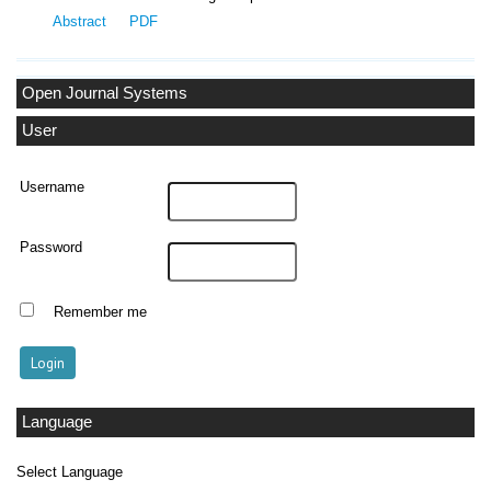
Abstract
PDF
Open Journal Systems
User
Username
Password
Remember me
Language
Select Language