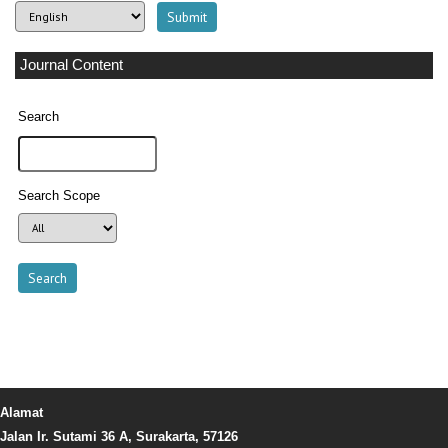
Journal Content
Search
Search Scope
Alamat
Jalan Ir. Sutami 36 A, Surakarta, 57126