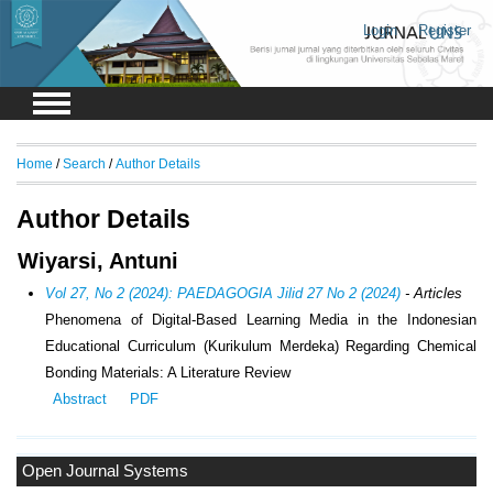
Login
Register
Home
/
Search
/
Author Details
Author Details
Wiyarsi, Antuni
Vol 27, No 2 (2024): PAEDAGOGIA Jilid 27 No 2 (2024)
- Articles
Phenomena of Digital-Based Learning Media in the Indonesian
Educational Curriculum (Kurikulum Merdeka) Regarding Chemical
Bonding Materials: A Literature Review
Abstract
PDF
Open Journal Systems