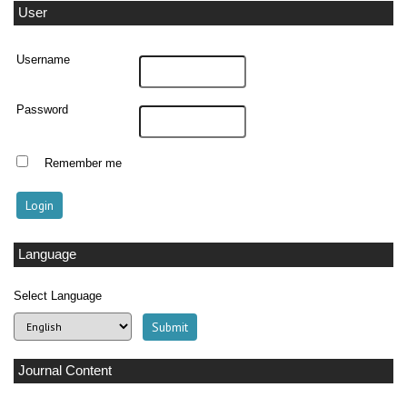
User
Username
Password
Remember me
Language
Select Language
Journal Content