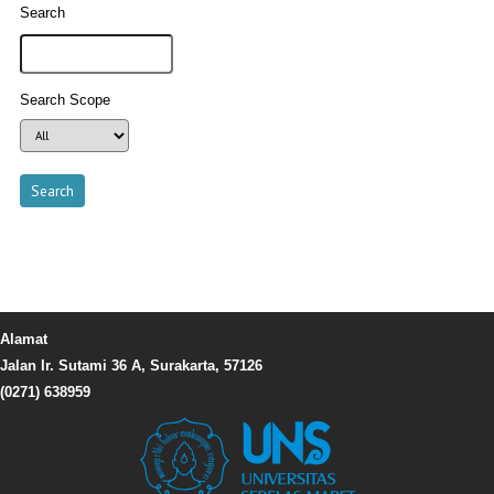
Search
Search Scope
Alamat
Jalan Ir. Sutami 36 A, Surakarta, 57126
(0271) 638959