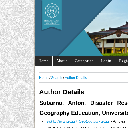
Home
About
Categories
Login
Regi
Home
/
Search
/
Author Details
Author Details
Subarno, Anton, Disaster Res
Geography Education, Universit
Vol 8, No 2 (2022): GeoEco July 2022
- Articles