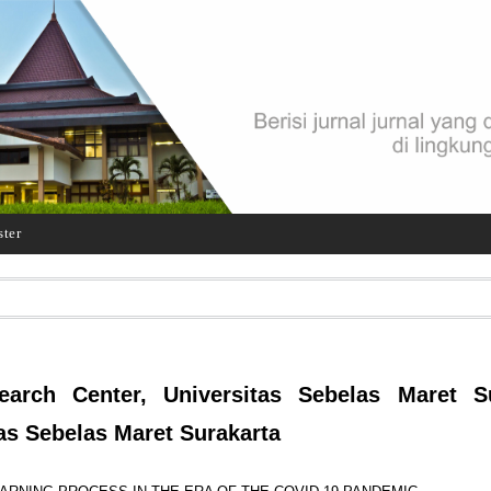
ster
earch Center, Universitas Sebelas Maret Su
as Sebelas Maret Surakarta