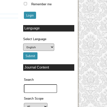
Remember me
Language
Select Language
Journal Content
Search
Search Scope