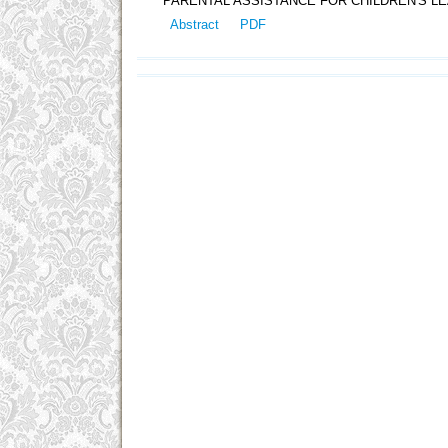
PARENTAL ASSISTANCE FOR CHILDREN'S LE
Abstract
PDF