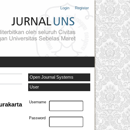
Login
Register
Open Journal Systems
User
Username
rakarta
Password