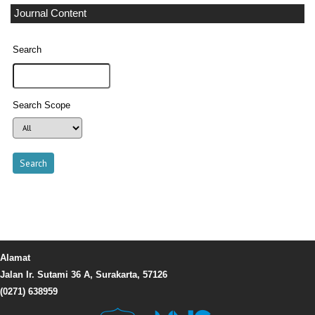
Journal Content
Search
Search Scope
Alamat
Jalan Ir. Sutami 36 A, Surakarta, 57126
(0271) 638959