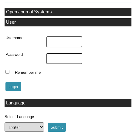
Open Journal Systems
User
Username
Password
Remember me
Language
Select Language