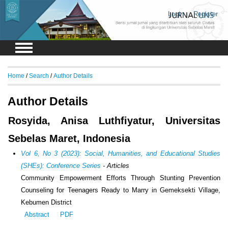
Login
Register
Home
/
Search
/
Author Details
Author Details
Rosyida, Anisa Luthfiyatur, Universitas
Sebelas Maret, Indonesia
Vol 6, No 3 (2023): Social, Humanities, and Educational Studies
(SHEs): Conference Series
- Articles
Community Empowerment Efforts Through Stunting Prevention
Counseling for Teenagers Ready to Marry in Gemeksekti Village,
Kebumen District
Abstract
PDF