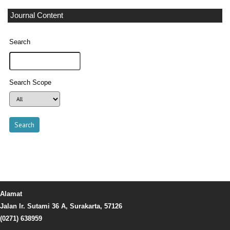
Journal Content
Search
Search Scope
Alamat
Jalan Ir. Sutami 36 A, Surakarta, 57126
(0271) 638959