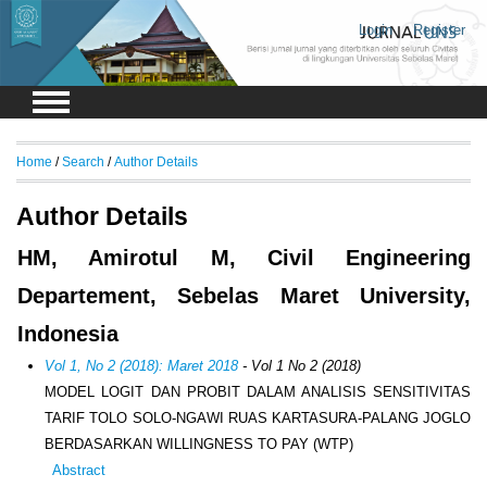
Login
Register
Home
/
Search
/
Author Details
Author Details
HM, Amirotul M, Civil Engineering
Departement, Sebelas Maret University,
Indonesia
Vol 1, No 2 (2018): Maret 2018
- Vol 1 No 2 (2018)
MODEL LOGIT DAN PROBIT DALAM ANALISIS SENSITIVITAS
TARIF TOLO SOLO-NGAWI RUAS KARTASURA-PALANG JOGLO
BERDASARKAN WILLINGNESS TO PAY (WTP)
Abstract