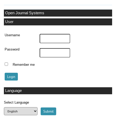
Open Journal Systems
User
Username
Password
Remember me
Language
Select Language