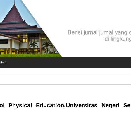
ster
l Physical Education,Universitas Negeri Se