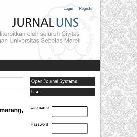
Login
Register
Open Journal Systems
User
Username
marang,
Password