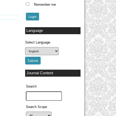
Remember me
Language
Select Language
Journal Content
Search
Search Scope