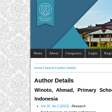
Home
About
Categories
Login
Regi
Home
/
Search
/
Author Details
Author Details
Winoto, Ahmad, Primary Schoo
Indonesia
Vol 20, No 2 (2023)
- Research