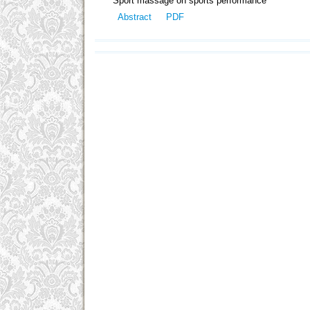
Sport massage on sports performance
Abstract
PDF