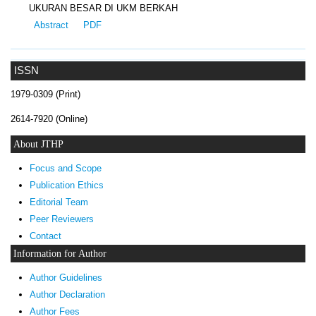
UKURAN BESAR DI UKM BERKAH
Abstract
PDF
ISSN
1979-0309 (Print)
2614-7920 (Online)
About JTHP
Focus and Scope
Publication Ethics
Editorial Team
Peer Reviewers
Contact
Information for Author
Author Guidelines
Author Declaration
Author Fees