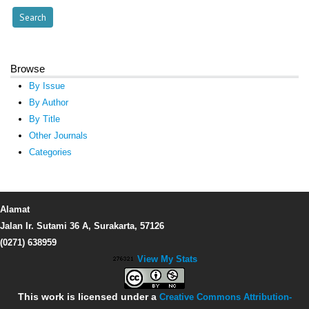
Browse
By Issue
By Author
By Title
Other Journals
Categories
Alamat
Jalan Ir. Sutami 36 A, Surakarta, 57126
(0271) 638959
View My Stats
This work is licensed under a
Creative Commons Attribution-