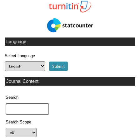
Language
Select Language
Journal Content
Search
Search Scope