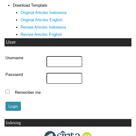
Download Template:
Original Articles Indonesia
Original Articles English
Review Articles Indonesia
Review Articles English
User
Username
Password
Remember me
Indexing