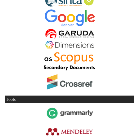
Tools