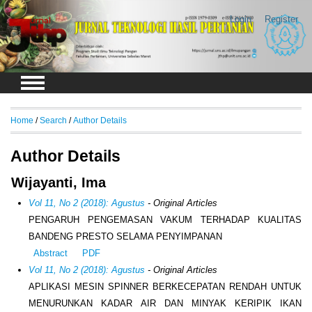
Login
Register
Home
/
Search
/
Author Details
Author Details
Wijayanti, Ima
Vol 11, No 2 (2018): Agustus
- Original Articles
PENGARUH PENGEMASAN VAKUM TERHADAP KUALITAS
BANDENG PRESTO SELAMA PENYIMPANAN
Abstract
PDF
Vol 11, No 2 (2018): Agustus
- Original Articles
APLIKASI MESIN SPINNER BERKECEPATAN RENDAH UNTUK
MENURUNKAN KADAR AIR DAN MINYAK KERIPIK IKAN