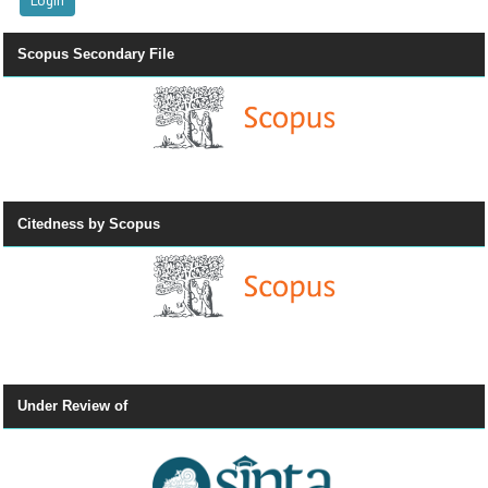
Scopus Secondary File
Citedness by Scopus
Under Review of