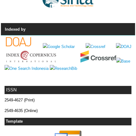
Indexed by
ISSN
2549-4627 (Print)
2549-4635 (Online)
Template