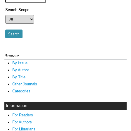
Search Scope
Browse
By Issue
By Author
By Title
Other Journals
Categories
Information
For Readers
For Authors
For Librarians