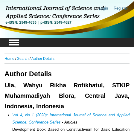
Login
Register
Home
/
Search
/
Author Details
Author Details
Ula, Wahyu Rikha Rofikhatul, STKIP
Muhammadiyah Blora, Central Java,
Indonesia, Indonesia
Vol 4, No 1 (2020): International Journal of Science and Applied
Science: Conference Series
- Articles
Development Book Based on Constructivism for Basic Education