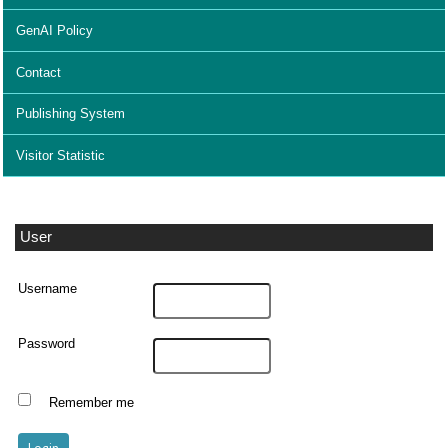
GenAI Policy
Contact
Publishing System
Visitor Statistic
User
Username
Password
Remember me