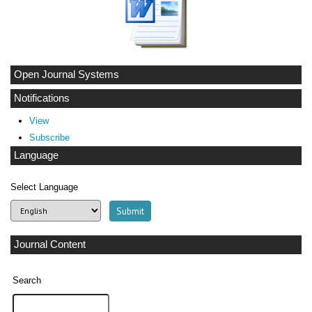
Open Journal Systems
Notifications
View
Subscribe
Language
Select Language
Journal Content
Search