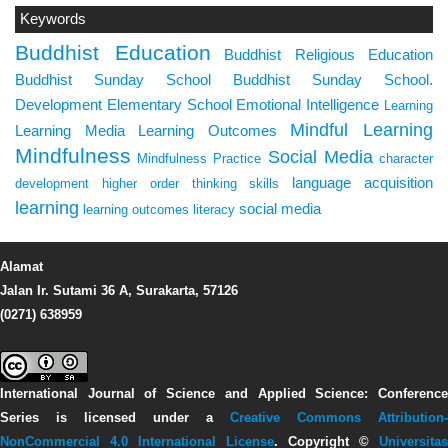
Keywords
Buddhist Education
Buddhist Religious Education
Buddhist Sunday School
Buddhist Sunday School.
Development
Elementary School
Emotional Intelligence
Learning
Mindful Learning
Learning Media
Learning Outcomes
Mindfulness
Social Media
Mindfulness Practice
character
language acquisition
development
higher order thinking skills
learning
social media
learning outcomes
literacy
Alamat
Jalan Ir. Sutami 36 A, Surakarta, 57126
(0271) 638959
International Journal of Science and Applied Science: Conference
Series
is licensed under a
Creative Commons Attribution-
NonCommercial 4.0 International License
. Copyright ©
Universitas