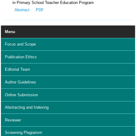
in Primary School Teacher Education Program
Abstract
PDF
Menu
Focus and Scope
Publication Ethics
Editorial Team
Author Guidelines
Online Submission
Abstracting and Indexing
Reviewer
Screening Plagiarism