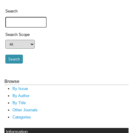
Search
Search Scope
Browse
By Issue
By Author
By Title
Other Journals
Categories
Information