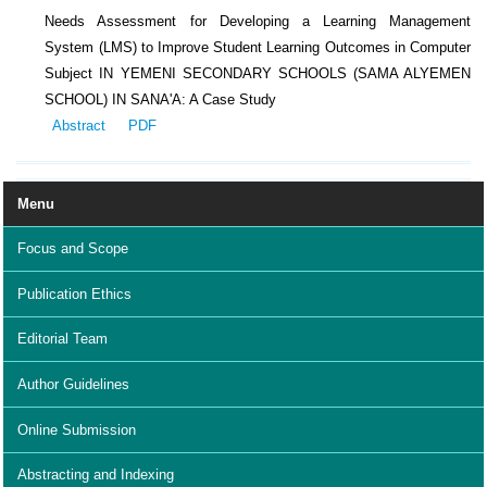
Needs Assessment for Developing a Learning Management
System (LMS) to Improve Student Learning Outcomes in Computer
Subject IN YEMENI SECONDARY SCHOOLS (SAMA ALYEMEN
SCHOOL) IN SANA'A: A Case Study
Abstract
PDF
Menu
Focus and Scope
Publication Ethics
Editorial Team
Author Guidelines
Online Submission
Abstracting and Indexing