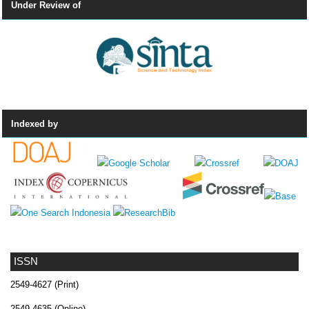
Under Review of
Indexed by
ISSN
2549-4627 (Print)
2549-4635 (Online)