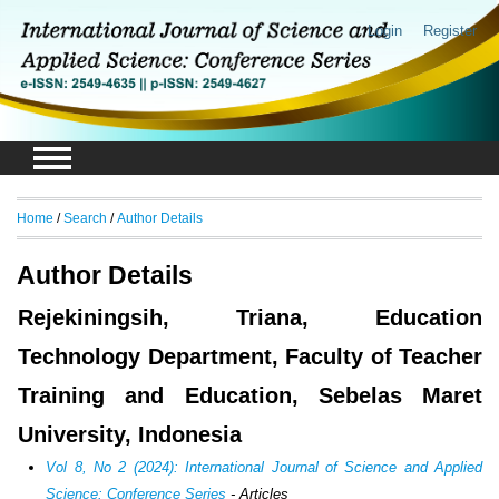
Login
Register
Home
/
Search
/
Author Details
Author Details
Rejekiningsih, Triana, Education
Technology Department, Faculty of Teacher
Training and Education, Sebelas Maret
University, Indonesia
Vol 8, No 2 (2024): International Journal of Science and Applied
Science: Conference Series
- Articles