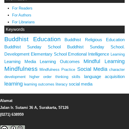
For Readers
For Authors
For Librarians
Keywords
Buddhist Education
Buddhist Religious Education
Buddhist Sunday School
Buddhist Sunday School.
Development
Elementary School
Emotional Intelligence
Learning
Mindful Learning
Learning Media
Learning Outcomes
Mindfulness
Social Media
Mindfulness Practice
character
language acquisition
development
higher order thinking skills
learning
social media
learning outcomes
literacy
Alamat
Jalan Ir. Sutami 36 A, Surakarta, 57126
(0271) 638959