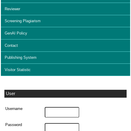
Reviewer
Screening Plagiarism
GenAI Policy
Contact
Publishing System
Visitor Statistic
User
Username
Password