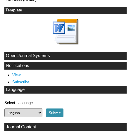
Template
Open Journal Systems
Notifications
View
Subscribe
Language
Select Language
Journal Content