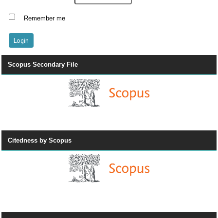
Remember me
Scopus Secondary File
Citedness by Scopus