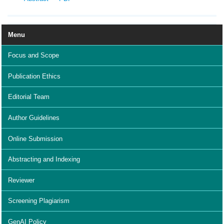
Menu
Focus and Scope
Publication Ethics
Editorial Team
Author Guidelines
Online Submission
Abstracting and Indexing
Reviewer
Screening Plagiarism
GenAI Policy