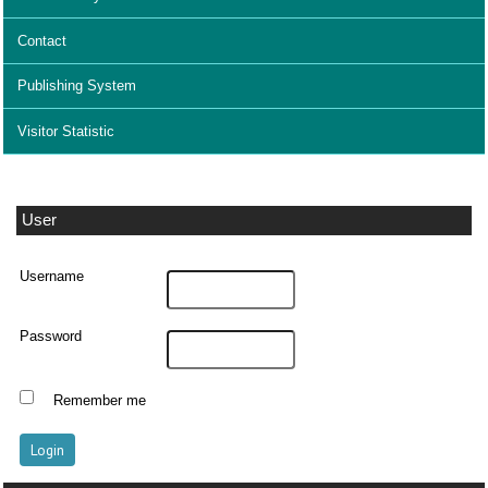
Contact
Publishing System
Visitor Statistic
User
Username
Password
Remember me