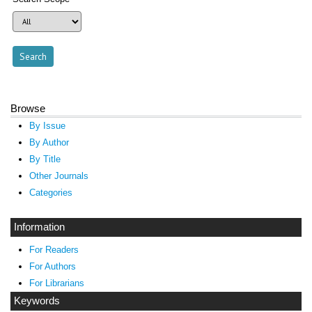
Browse
By Issue
By Author
By Title
Other Journals
Categories
Information
For Readers
For Authors
For Librarians
Keywords