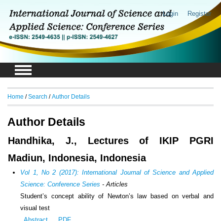
Login
Register
Home
/
Search
/
Author Details
Author Details
Handhika, J., Lectures of IKIP PGRI
Madiun, Indonesia, Indonesia
Vol 1, No 2 (2017): International Journal of Science and Applied
Science: Conference Series
- Articles
Student’s concept ability of Newton’s law based on verbal and
visual test
Abstract
PDF