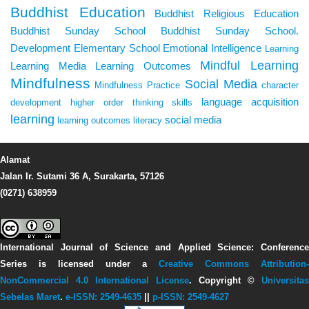
Buddhist Education
Buddhist Religious Education
Buddhist Sunday School
Buddhist Sunday School.
Development
Elementary School
Emotional Intelligence
Learning
Mindful Learning
Learning Media
Learning Outcomes
Mindfulness
Social Media
Mindfulness Practice
character
language acquisition
development
higher order thinking skills
learning
social media
learning outcomes
literacy
Alamat
Jalan Ir. Sutami 36 A, Surakarta, 57126
(0271) 638959
International Journal of Science and Applied Science: Conference
Series
is licensed under a
Creative Commons Attribution-
NonCommercial 4.0 International License
. Copyright ©
Universitas
Sebelas Maret
.
e-ISSN: 2549-4635
||
p-ISSN: 2549-4627