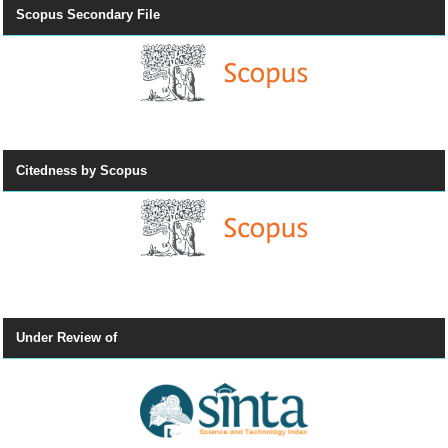
Scopus Secondary File
Citedness by Scopus
Under Review of