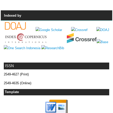
Indexed by
ISSN
2549-4627 (Print)
2549-4635 (Online)
Template