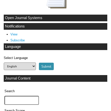
Open Journal Systems
Notifications
View
Subscribe
Language
Select Language
Journal Content
Search
Search Scope