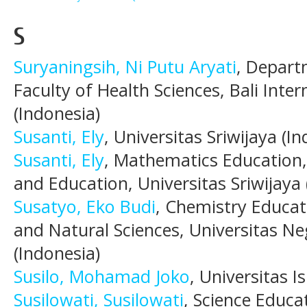
S
Suryaningsih, Ni Putu Aryati
, Depart
Faculty of Health Sciences, Bali Inter
(Indonesia)
Susanti, Ely
, Universitas Sriwijaya (I
Susanti, Ely
, Mathematics Education,
and Education, Universitas Sriwijaya 
Susatyo, Eko Budi
, Chemistry Educat
and Natural Sciences, Universitas 
(Indonesia)
Susilo, Mohamad Joko
, Universitas I
Susilowati, Susilowati
, Science Educa