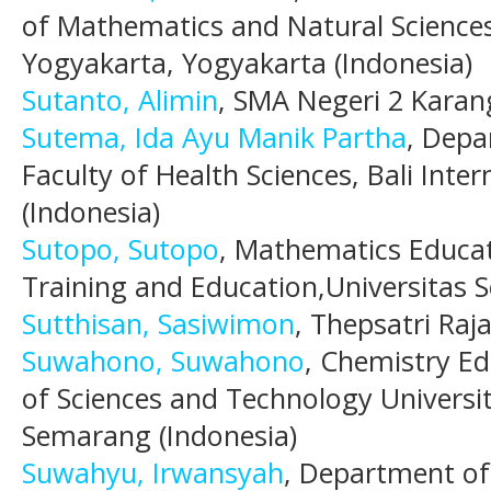
of Mathematics and Natural Sciences
Yogyakarta, Yogyakarta (Indonesia)
Sutanto, Alimin
, SMA Negeri 2 Karan
Sutema, Ida Ayu Manik Partha
, Depa
Faculty of Health Sciences, Bali Inter
(Indonesia)
Sutopo, Sutopo
, Mathematics Educat
Training and Education,Universitas 
Sutthisan, Sasiwimon
, Thepsatri Raj
Suwahono, Suwahono
, Chemistry E
of Sciences and Technology Universi
Semarang (Indonesia)
Suwahyu, Irwansyah
, Department o