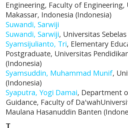
Engineering, Faculty of Engineering,
Makassar, Indonesia (Indonesia)
Suwandi, Sarwiji
Suwandi, Sarwiji
, Universitas Sebelas
Syamsijulianto, Tri
, Elementary Educ
Postgraduate, Universitas Pendidika
(Indonesia)
Syamsuddin, Muhammad Munif
, Un
(Indonesia)
Syaputra, Yogi Damai
, Department o
Guidance, Faculty of Da'wahUniversi
Maulana Hasanuddin Banten (Indone
T