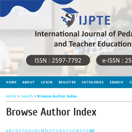
HOME
ABOUT
LOGIN
REGISTER
CATEGORIES
SEARCH
C
Home
>
Search
>
Browse Author Index
Browse Author Index
A
B
C
D
E
F
G
H
I
J
K
L
M
N
O
P
Q
R
S
T
U
V
W
X
Y
Z
All