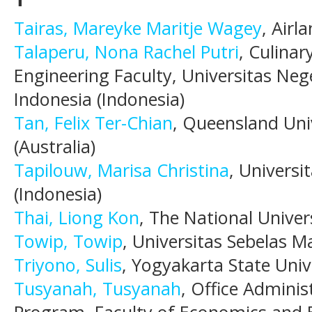
Tairas, Mareyke Maritje Wagey
, Airl
Talaperu, Nona Rachel Putri
, Culina
Engineering Faculty, Universitas Neg
Indonesia (Indonesia)
Tan, Felix Ter-Chian
, Queensland Uni
(Australia)
Tapilouw, Marisa Christina
, Universi
(Indonesia)
Thai, Liong Kon
, The National Univer
Towip, Towip
, Universitas Sebelas M
Triyono, Sulis
, Yogyakarta State Univ
Tusyanah, Tusyanah
, Office Admini