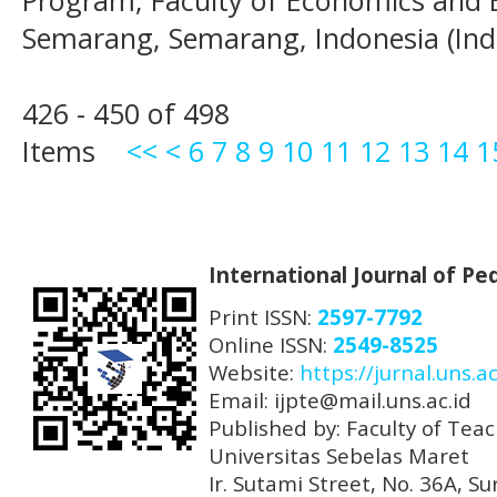
Program, Faculty of Economics and B
Semarang, Semarang, Indonesia (Ind
426 - 450 of 498
Items
<<
<
6
7
8
9
10
11
12
13
14
1
International Journal of P
Print ISSN:
2597-7792
Online ISSN:
2549-8525
Website:
https://jurnal.uns.ac
Email: ijpte@mail.uns.ac.id
Published by: Faculty of Tea
Universitas Sebelas Maret
Ir. Sutami Street, No. 36A, 