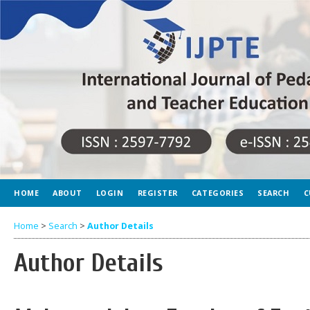
HOME
ABOUT
LOGIN
REGISTER
CATEGORIES
SEARCH
C
Home
>
Search
>
Author Details
Author Details