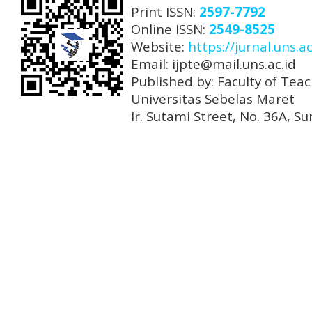
Print ISSN:
2597-7792
Online ISSN:
2549-8525
Website:
https://jurnal.uns.ac
Email: ijpte@mail.uns.ac.id
Published by: Faculty of Tea
Universitas Sebelas Maret
Ir. Sutami Street, No. 36A, 