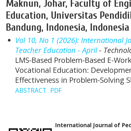
Maknun, Johar, Faculty of Eng
Education, Universitas Pendidi
Bandung, Indonesia, Indonesia
Vol 10, No 1 (2026): International 
Teacher Education - April
- Technol
LMS-Based Problem-Based E-Work
Vocational Education: Developmen
Effectiveness in Problem-Solving Sk
ABSTRACT
PDF
International Journal of P