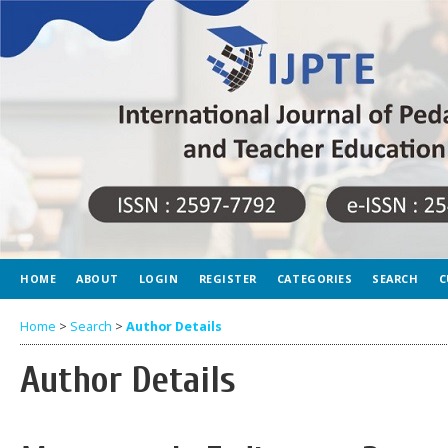
HOME
ABOUT
LOGIN
REGISTER
CATEGORIES
SEARCH
C
Home
>
Search
>
Author Details
Author Details