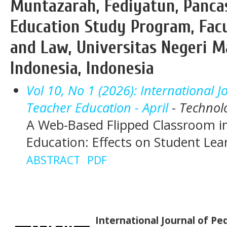
Muntazarah, Fediyatun, Pancas
Education Study Program, Facu
and Law, Universitas Negeri M
Indonesia, Indonesia
Vol 10, No 1 (2026): International 
Teacher Education - April
- Technol
A Web-Based Flipped Classroom i
Education: Effects on Student Le
ABSTRACT
PDF
International Journal of P