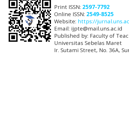
Print ISSN:
2597-7792
Online ISSN:
2549-8525
Website:
https://jurnal.uns.ac
Email: ijpte@mail.uns.ac.id
Published by: Faculty of Tea
Universitas Sebelas Maret
Ir. Sutami Street, No. 36A, 