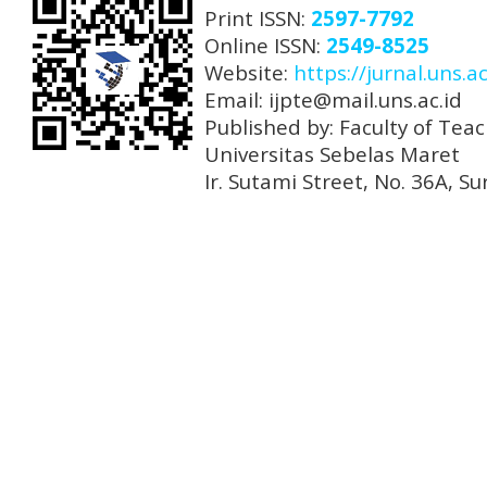
Print ISSN:
2597-7792
Online ISSN:
2549-8525
Website:
https://jurnal.uns.ac
Email: ijpte@mail.uns.ac.id
Published by: Faculty of Tea
Universitas Sebelas Maret
Ir. Sutami Street, No. 36A, 