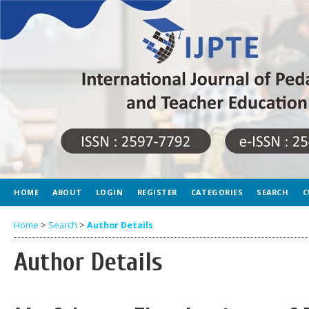
HOME
ABOUT
LOGIN
REGISTER
CATEGORIES
SEARCH
C
Home
>
Search
>
Author Details
Author Details