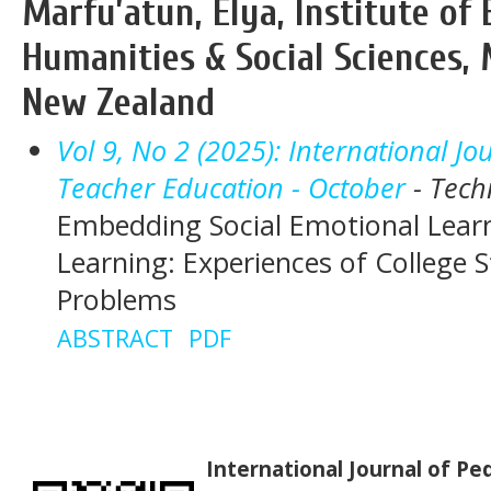
Marfu’atun, Elya, Institute of 
Humanities & Social Sciences, 
New Zealand
Vol 9, No 2 (2025): International J
Teacher Education - October
- Tech
Embedding Social Emotional Learni
Learning: Experiences of College 
Problems
ABSTRACT
PDF
International Journal of P