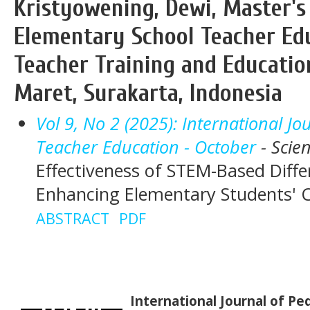
Kristyowening, Dewi, Master's
Elementary School Teacher Edu
Teacher Training and Education
Maret, Surakarta, Indonesia
Vol 9, No 2 (2025): International J
Teacher Education - October
- Scie
Effectiveness of STEM-Based Diffe
Enhancing Elementary Students' Cri
ABSTRACT
PDF
International Journal of P