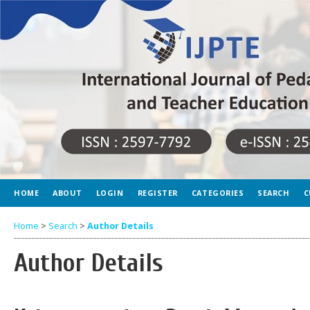
HOME
ABOUT
LOGIN
REGISTER
CATEGORIES
SEARCH
C
Home
>
Search
>
Author Details
Author Details