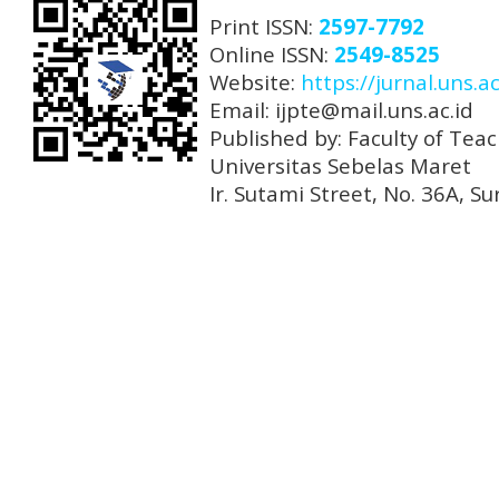
Print ISSN:
2597-7792
Online ISSN:
2549-8525
Website:
https://jurnal.uns.ac
Email: ijpte@mail.uns.ac.id
Published by: Faculty of Tea
Universitas Sebelas Maret
Ir. Sutami Street, No. 36A, 