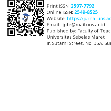
Print ISSN:
2597-7792
Online ISSN:
2549-8525
Website:
https://jurnal.uns.ac
Email: ijpte@mail.uns.ac.id
Published by: Faculty of Tea
Universitas Sebelas Maret
Ir. Sutami Street, No. 36A, 