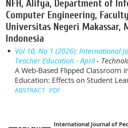
NFH, Alifya, Department of In
Computer Engineering, Faculty
Universitas Negeri Makassar, M
Indonesia
Vol 10, No 1 (2026): International 
Teacher Education - April
- Technol
A Web-Based Flipped Classroom i
Education: Effects on Student Le
ABSTRACT
PDF
International Journal of P