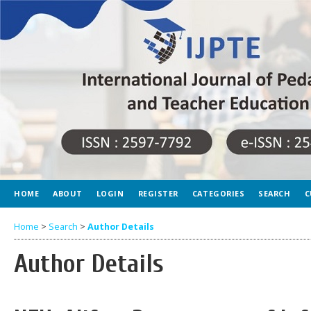
HOME
ABOUT
LOGIN
REGISTER
CATEGORIES
SEARCH
C
Home
>
Search
>
Author Details
Author Details