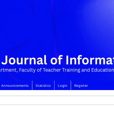
Announcements
Statistics
Login
Register