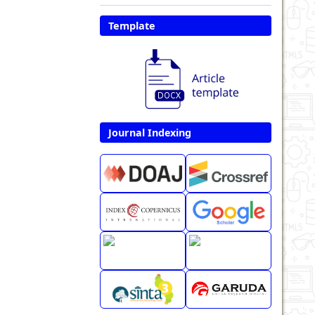
Template
Journal Indexing