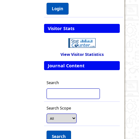
Visitor Stats
View Visitor Statistics
Journal Content
Search
Search Scope