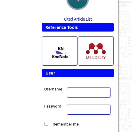
Cited Article List
Reference Tools
User
Username
Password
Remember me