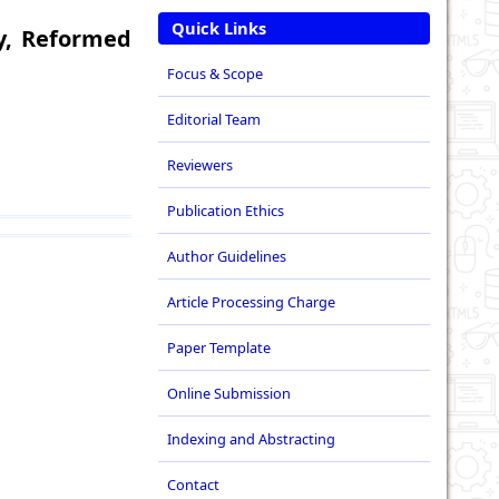
Quick Links
y, Reformed
Focus & Scope
Editorial Team
Reviewers
Publication Ethics
Author Guidelines
Article Processing Charge
Paper Template
Online Submission
Indexing and Abstracting
Contact