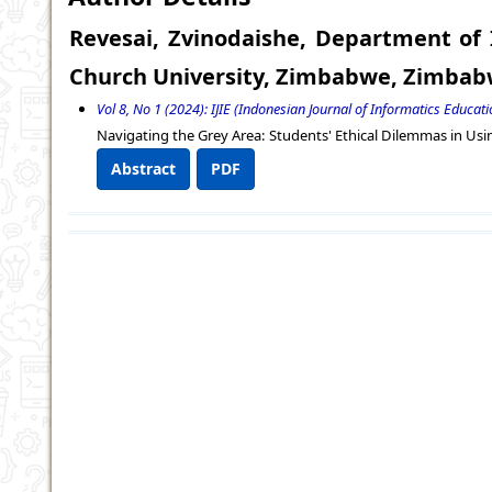
Revesai, Zvinodaishe, Department o
Church University, Zimbabwe, Zimba
Vol 8, No 1 (2024): IJIE (Indonesian Journal of Informatics Educatio
Navigating the Grey Area: Students' Ethical Dilemmas in Usi
Abstract
PDF