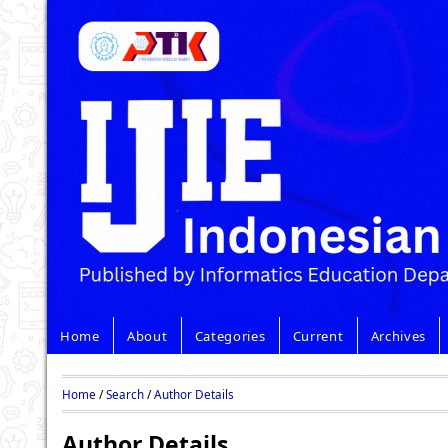
Home
About
Categories
Current
Archives
Home
/
Search
/
Author Details
Author Details