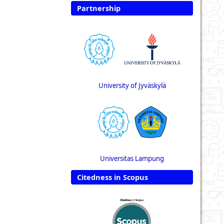
Partnership
University of Jyväskylä
Universitas Lampung
Citedness in Scopus