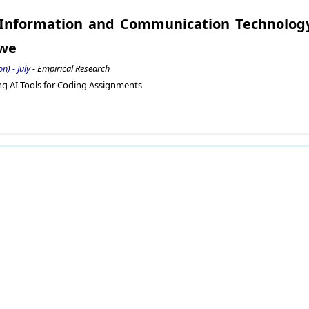
f Information and Communication Technolog
bwe
n) - July
- Empirical Research
ng AI Tools for Coding Assignments