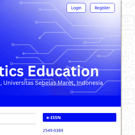
Login
Register
e-ISSN
2549-0389