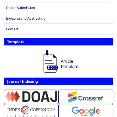
Online Submission
Indexing and Abstracting
Contact
Template
Journal Indexing