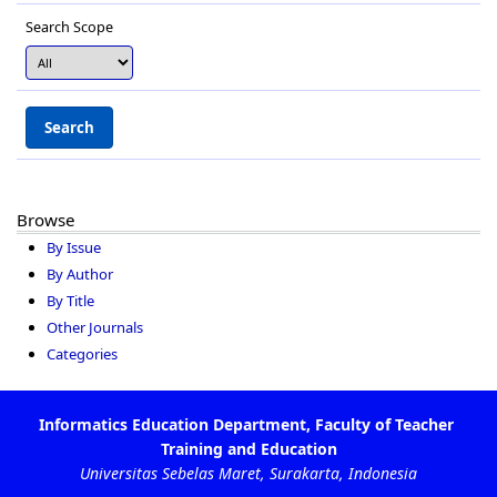
Search Scope
Browse
By Issue
By Author
By Title
Other Journals
Categories