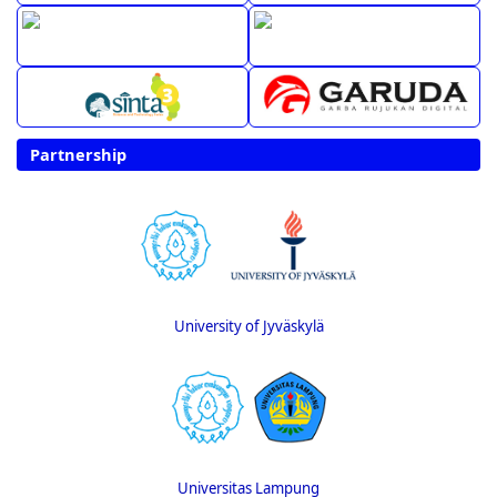
Partnership
University of Jyväskylä
Universitas Lampung