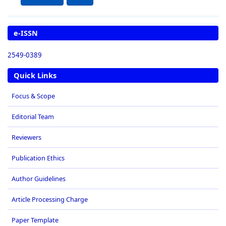
e-ISSN
2549-0389
Quick Links
Focus & Scope
Editorial Team
Reviewers
Publication Ethics
Author Guidelines
Article Processing Charge
Paper Template