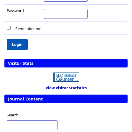
Password
Remember me
Visitor Stats
View Visitor Statistics
Journal Content
Search