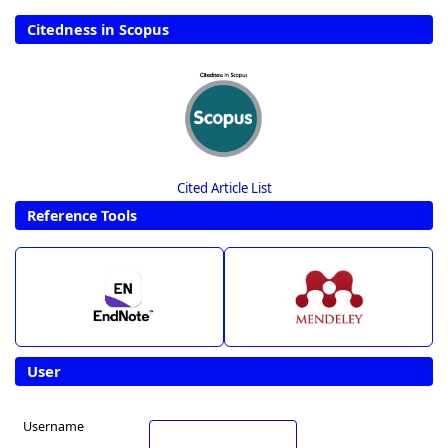
Citedness in Scopus
Cited Article List
Reference Tools
User
Username