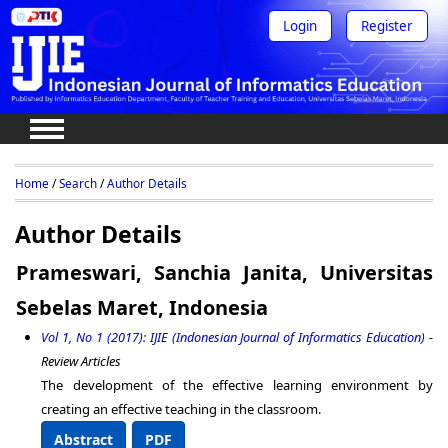
Login
Register
Home
/
Search
/
Author Details
Author Details
Prameswari, Sanchia Janita, Universitas
Sebelas Maret, Indonesia
Vol 1, No 1 (2017): IJIE (Indonesian Journal of Informatics Education)
-
Review Articles
The development of the effective learning environment by
creating an effective teaching in the classroom.
Abstract
PDF