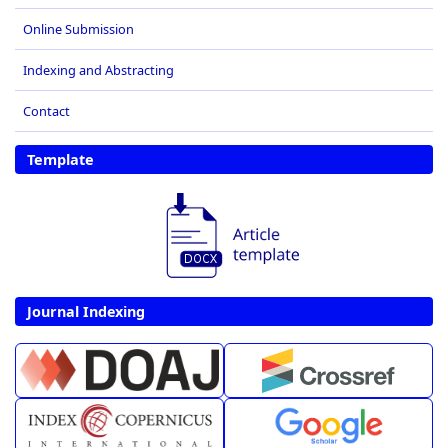
Online Submission
Indexing and Abstracting
Contact
Template
Journal Indexing