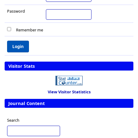
Password
Remember me
Visitor Stats
View Visitor Statistics
Journal Content
Search