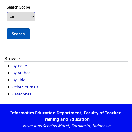
Search Scope
Browse
By Issue
By Author
By Title
Other Journals
Categories