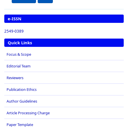
e-ISSN
2549-0389
Quick Links
Focus & Scope
Editorial Team
Reviewers
Publication Ethics
Author Guidelines
Article Processing Charge
Paper Template