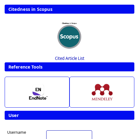
Citedness in Scopus
Cited Article List
Reference Tools
User
Username