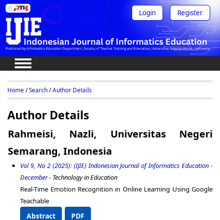
Login
Register
Home
/
Search
/
Author Details
Author Details
Rahmeisi, Nazli, Universitas Negeri
Semarang, Indonesia
Vol 9, No 2 (2025): (IJIE) Indonesian Journal of Informatics Education -
December
- Technology in Education
Real-Time Emotion Recognition in Online Learning Using Google
Teachable
Abstract
PDF