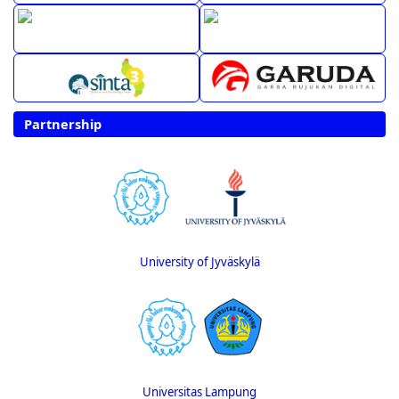
Partnership
University of Jyväskylä
Universitas Lampung