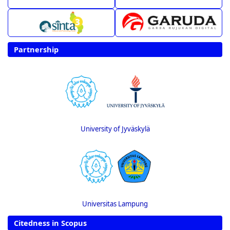
Partnership
University of Jyväskylä
Universitas Lampung
Citedness in Scopus