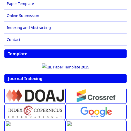
Paper Template
Online Submission
Indexing and Abstracting
Contact
Template
Journal Indexing