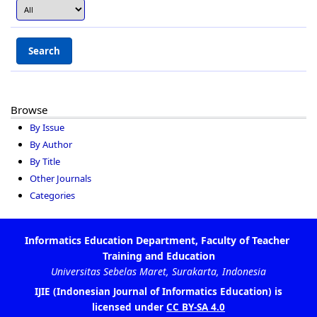
Browse
By Issue
By Author
By Title
Other Journals
Categories
is
IJIE (Indonesian Journal of Informatics Education)
licensed under
CC BY-SA 4.0