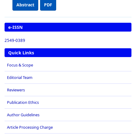
Abstract
PDF
e-ISSN
2549-0389
Quick Links
Focus & Scope
Editorial Team
Reviewers
Publication Ethics
Author Guidelines
Article Processing Charge