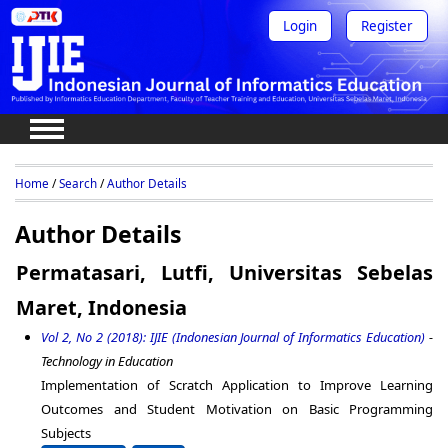
Login
Register
Home
/
Search
/
Author Details
Author Details
Permatasari, Lutfi, Universitas Sebelas
Maret, Indonesia
Vol 2, No 2 (2018): IJIE (Indonesian Journal of Informatics Education)
-
Technology in Education
Implementation of Scratch Application to Improve Learning
Outcomes and Student Motivation on Basic Programming
Subjects