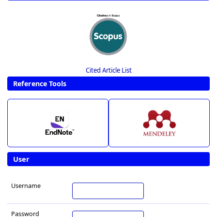
Cited Article List
Reference Tools
User
Username
Password