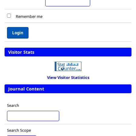
Remember me
Visitor Stats
View Visitor Statistics
Journal Content
Search
Search Scope