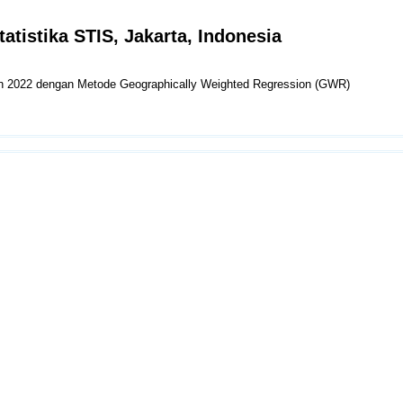
tatistika STIS, Jakarta, Indonesia
un 2022 dengan Metode Geographically Weighted Regression (GWR)