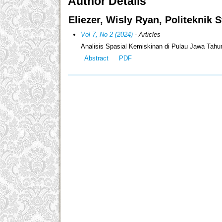
Author Details
Eliezer, Wisly Ryan, Politeknik S
Vol 7, No 2 (2024)
- Articles
Analisis Spasial Kemiskinan di Pulau Jawa Tah
Abstract
PDF