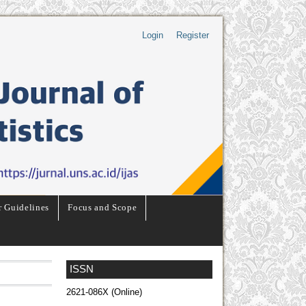
Login
Register
r Guidelines
Focus and Scope
ISSN
2621-086X (Online)