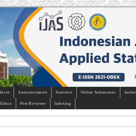
hives
Announcements
Statistics
Online Submissons
Autho
 Ethics
Peer Reviewer
Indexing