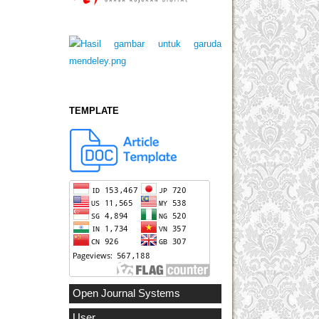
TEMPLATE
Open Journal Systems
User