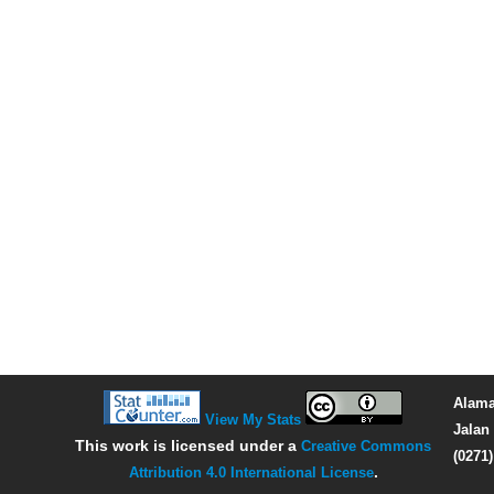
Alama
View My Stats
Jalan 
This work is licensed under a
Creative Commons
(0271
Attribution 4.0 International License
.