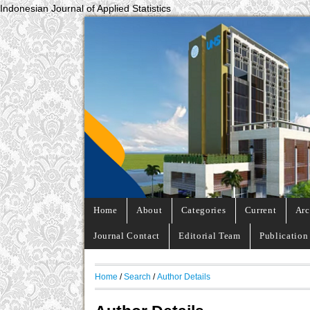
Indonesian Journal of Applied Statistics
Home
About
Categories
Current
Arc
Journal Contact
Editorial Team
Publication
Home
/
Search
/
Author Details