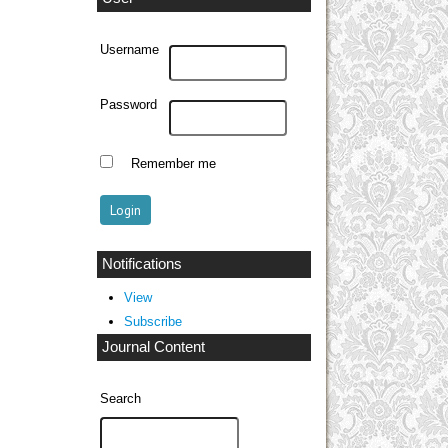
Username
Password
Remember me
Notifications
View
Subscribe
Journal Content
Search