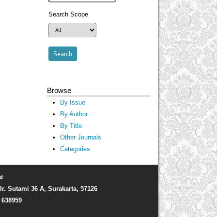
Search Scope
Browse
By Issue
By Author
By Title
Other Journals
Categories
t
Ir. Sutami 36 A, Surakarta, 57126
) 638959