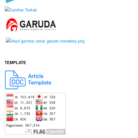
TEMPLATE