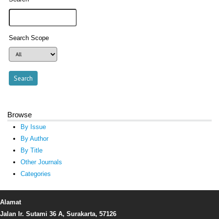
Search Scope
Browse
By Issue
By Author
By Title
Other Journals
Categories
Alamat
Jalan Ir. Sutami 36 A, Surakarta, 57126