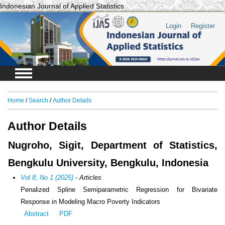
Indonesian Journal of Applied Statistics
Login
Register
Home
/
Search
/
Author Details
Author Details
Nugroho, Sigit, Department of Statistics,
Bengkulu University, Bengkulu, Indonesia
Vol 8, No 1 (2025)
- Articles
Penalized Spline Semiparametric Regression for Bivariate
Response in Modeling Macro Poverty Indicators
Abstract
PDF