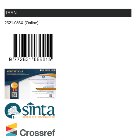
ISSN
2621-086X (Online)