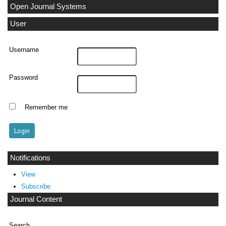
Open Journal Systems
User
Username
Password
Remember me
Notifications
View
Subscribe
Journal Content
Search