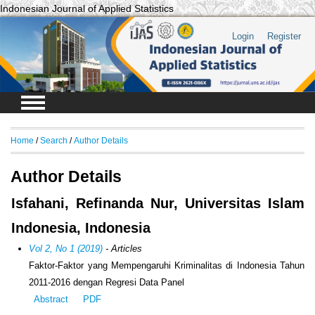
Indonesian Journal of Applied Statistics
Login
Register
Home
/
Search
/
Author Details
Author Details
Isfahani, Refinanda Nur, Universitas Islam
Indonesia, Indonesia
Vol 2, No 1 (2019)
- Articles
Faktor-Faktor yang Mempengaruhi Kriminalitas di Indonesia Tahun
2011-2016 dengan Regresi Data Panel
Abstract
PDF