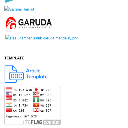
TEMPLATE