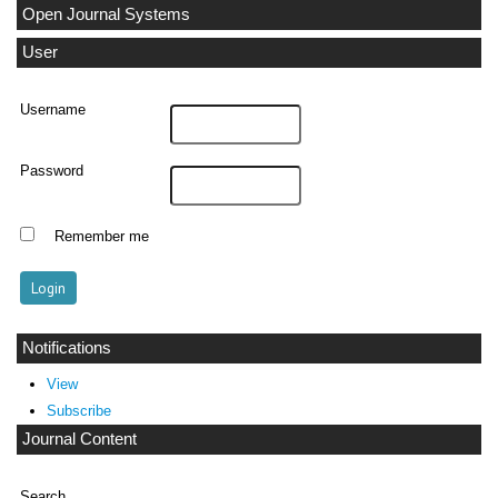
Open Journal Systems
User
Username
Password
Remember me
Notifications
View
Subscribe
Journal Content
Search