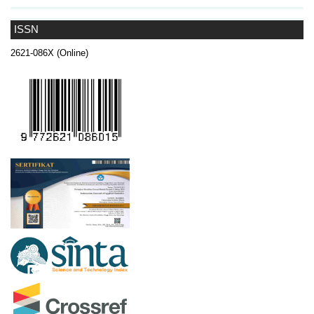
ISSN
2621-086X (Online)