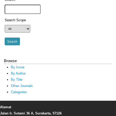
Search Scope
Browse
By Issue
By Author
By Title
Other Journals
Categories
Alamat
Jalan Ir. Sutami 36 A, Surakarta, 57126