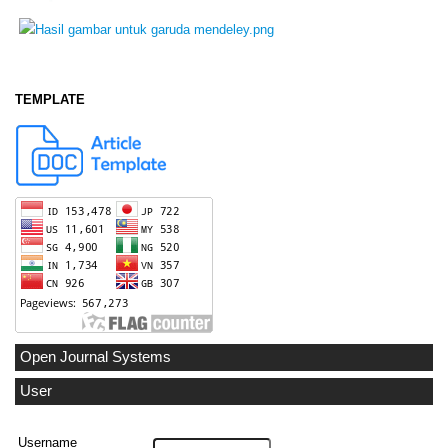
TEMPLATE
Open Journal Systems
User
Username