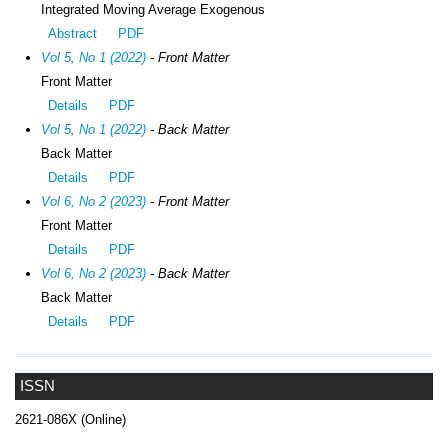
Integrated Moving Average Exogenous
Abstract
PDF
Vol 5, No 1 (2022)
- Front Matter
Front Matter
Details
PDF
Vol 5, No 1 (2022)
- Back Matter
Back Matter
Details
PDF
Vol 6, No 2 (2023)
- Front Matter
Front Matter
Details
PDF
Vol 6, No 2 (2023)
- Back Matter
Back Matter
Details
PDF
ISSN
2621-086X (Online)