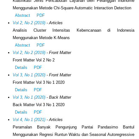
Klasifikasi Jenis Pencabutan Layanan oleh Pelanggan Indihome
Menggunakan Metode Chi-Square Automatic Interaction Detection
Abstract
PDF
Vol 2, No 2 (2019)
- Articles
Analisis Cluster Intensitas Kebencanaan di Indonesia
Menggunakan Metode K-Means
Abstract
PDF
Vol 2, No 2 (2019)
- Front Matter
Front Matter Vol 2 No 2
Details
PDF
Vol 3, No 1 (2020)
- Front Matter
Front Matter Vol 3 No 1 2020
Details
PDF
Vol 3, No 1 (2020)
- Back Matter
Back Matter Vol 3 No 1 2020
Details
PDF
Vol 4, No 1 (2021)
- Articles
Peramalan Banyak Pengunjung Pantai Pandasimo Bantul
Menggunakan Regresi Runtun Waktu dan Seasonal Autoregressive