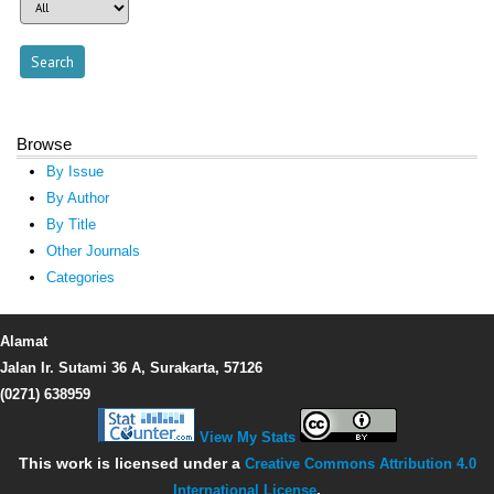
Browse
By Issue
By Author
By Title
Other Journals
Categories
Alamat
Jalan Ir. Sutami 36 A, Surakarta, 57126
(0271) 638959
View My Stats
This work is licensed under a
Creative Commons Attribution 4.0
International License
.