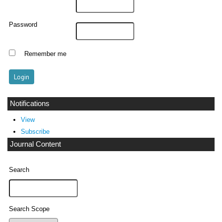
Password
Remember me
Notifications
View
Subscribe
Journal Content
Search
Search Scope