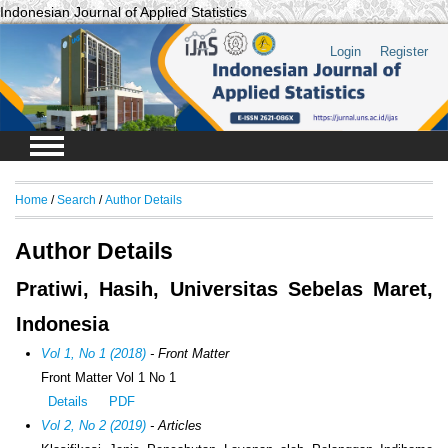
Indonesian Journal of Applied Statistics
Login
Register
Home
/
Search
/
Author Details
Author Details
Pratiwi, Hasih, Universitas Sebelas Maret,
Indonesia
Vol 1, No 1 (2018)
- Front Matter
Front Matter Vol 1 No 1
Details
PDF
Vol 2, No 2 (2019)
- Articles