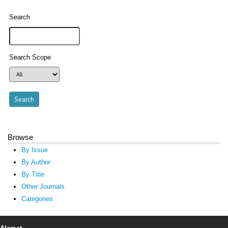
Search
Search Scope
Browse
By Issue
By Author
By Title
Other Journals
Categories