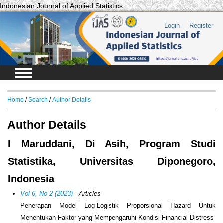
Indonesian Journal of Applied Statistics
Login
Register
Home
/
Search
/
Author Details
Author Details
I Maruddani, Di Asih, Program Studi
Statistika, Universitas Diponegoro,
Indonesia
Vol 6, No 2 (2023)
- Articles
Penerapan Model Log-Logistik Proporsional Hazard Untuk
Menentukan Faktor yang Mempengaruhi Kondisi Financial Distress