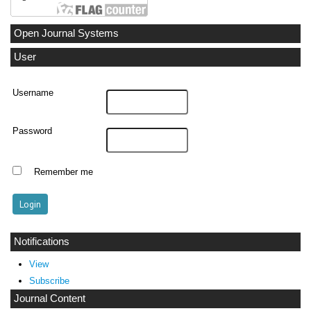
Open Journal Systems
User
Username
Password
Remember me
Notifications
View
Subscribe
Journal Content