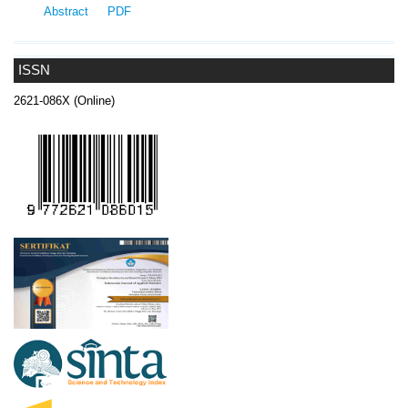
Abstract
PDF
ISSN
2621-086X (Online)