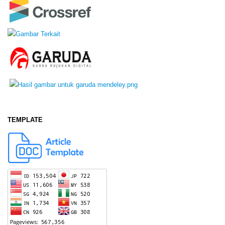
TEMPLATE