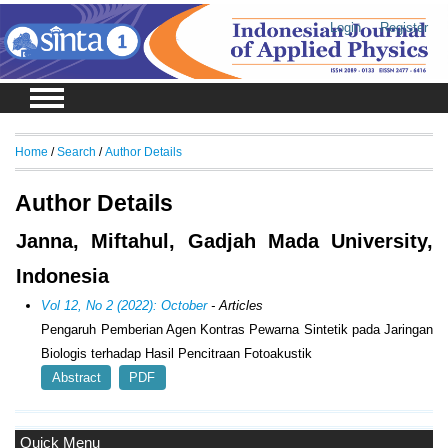
Login
Register
Home
/
Search
/
Author Details
Author Details
Janna, Miftahul, Gadjah Mada University,
Indonesia
Vol 12, No 2 (2022): October
- Articles
Pengaruh Pemberian Agen Kontras Pewarna Sintetik pada Jaringan
Biologis terhadap Hasil Pencitraan Fotoakustik
Abstract
PDF
Quick Menu