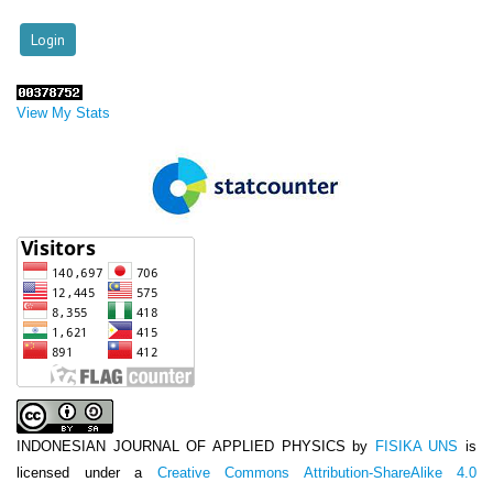
View My Stats
INDONESIAN JOURNAL OF APPLIED PHYSICS
by
FISIKA UNS
is
licensed under a
Creative Commons Attribution-ShareAlike 4.0