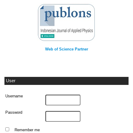
Web of Science Partner
User
Username
Password
Remember me