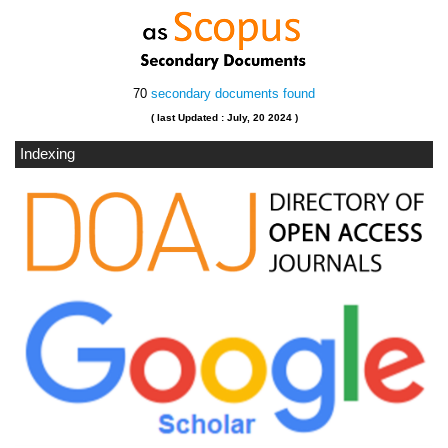
70
secondary documents found
( last Updated : July, 20 2024 )
Indexing