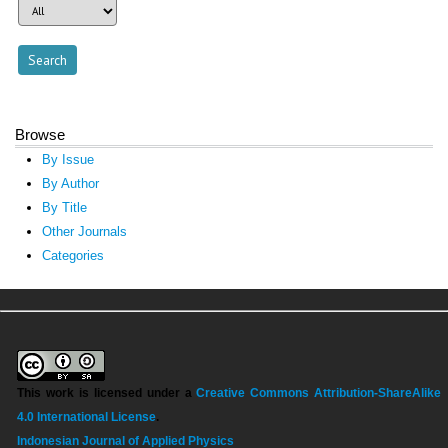
Browse
By Issue
By Author
By Title
Other Journals
Categories
This work is licensed under a
Creative Commons Attribution-ShareAlike
4.0 International License
.
Indonesian Journal of Applied Physics