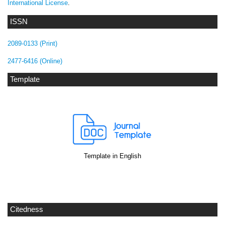
International License
.
ISSN
2089-0133 (Print)
2477-6416 (Online)
Template
Template in English
Citedness