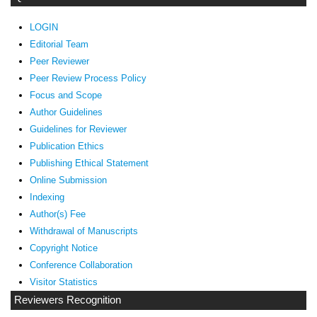
LOGIN
Editorial Team
Peer Reviewer
Peer Review Process Policy
Focus and Scope
Author Guidelines
Guidelines
for Reviewer
ublication Ethics
P
Publishing Ethical Statement
Online Submission
Indexing
Author(s) Fee
Withdrawal of Manuscripts
Copyright Notice
Conference Collaboration
Visitor Statistics
Reviewers Recognition