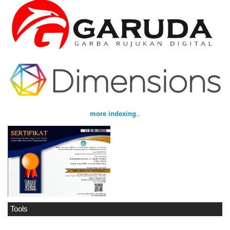
more indexing
..
Tools