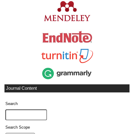
Journal Content
Search
Search Scope