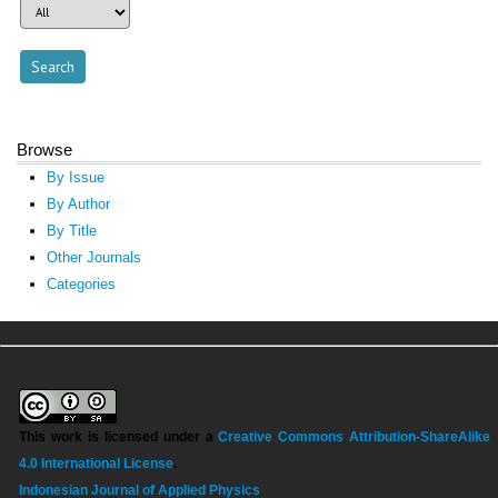
Browse
By Issue
By Author
By Title
Other Journals
Categories
This work is licensed under a
Creative Commons Attribution-ShareAlike
4.0 International License
.
Indonesian Journal of Applied Physics