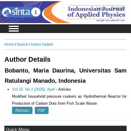
Login
Register
Home
/
Search
/
Author Details
Author Details
Bobanto, Maria Daurina, Universitas Sam
Ratulangi Manado, Indonesia
Vol 15, No 1 (2025): April
- Articles
Modified household pressure cookers as Hydrothermal Reactor for
Production of Carbon Dots from Fish Scale Waste
Abstract
PDF
Quick Menu