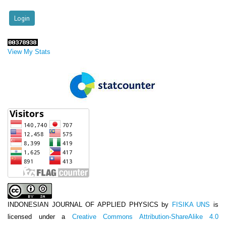
View My Stats
INDONESIAN JOURNAL OF APPLIED PHYSICS
by
FISIKA UNS
is
licensed under a
Creative Commons Attribution-ShareAlike 4.0