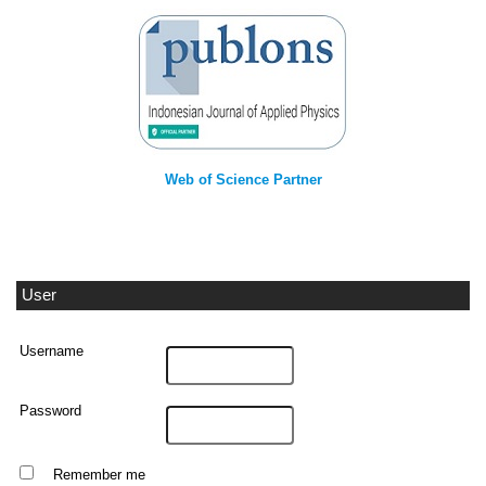
Web of Science Partner
User
Username
Password
Remember me