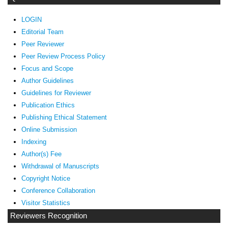
LOGIN
Editorial Team
Peer Reviewer
Peer Review Process Policy
Focus and Scope
Author Guidelines
Guidelines
for Reviewer
ublication Ethics
P
Publishing Ethical Statement
Online Submission
Indexing
Author(s) Fee
Withdrawal of Manuscripts
Copyright Notice
Conference Collaboration
Visitor Statistics
Reviewers Recognition