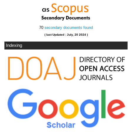
70
secondary documents found
( last Updated : July, 20 2024 )
Indexing