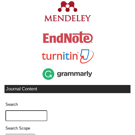
Journal Content
Search
Search Scope