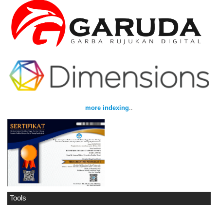
more indexing
..
Tools