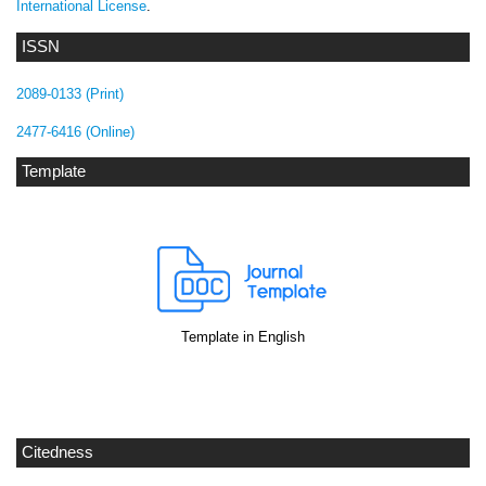
International License
.
ISSN
2089-0133 (Print)
2477-6416 (Online)
Template
Template in English
Citedness