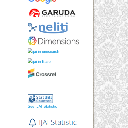
See IJAI Statistic