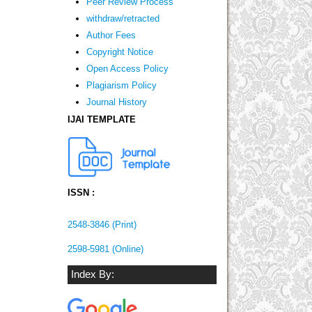
Peer Review Process
withdraw/retracted
Author Fees
Copyright Notice
Open Access Policy
Plagiarism Policy
Journal History
IJAI TEMPLATE
ISSN :
2548-3846 (Print)
2598-5981 (Online)
Index By: