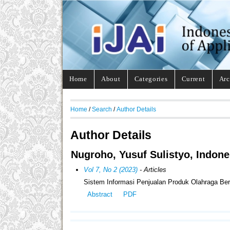
Home
About
Categories
Current
Arc
Home
/
Search
/
Author Details
Author Details
Nugroho, Yusuf Sulistyo, Indone
Vol 7, No 2 (2023)
- Articles
Sistem Informasi Penjualan Produk Olahraga Be
Abstract
PDF