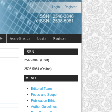
Login
Register
By
Accreditation
Login
Register
ISSN
2548-3846 (Print)
2598-5981 (Online)
MENU
Editorial Team
Focus and Scope
Publication Ethic
Author Guidelines