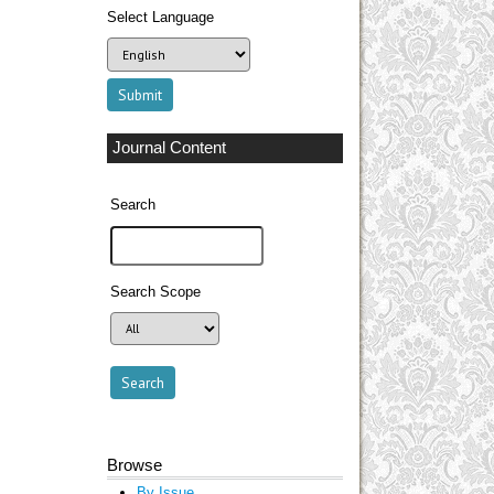
Select Language
Journal Content
Search
Search Scope
Browse
By Issue