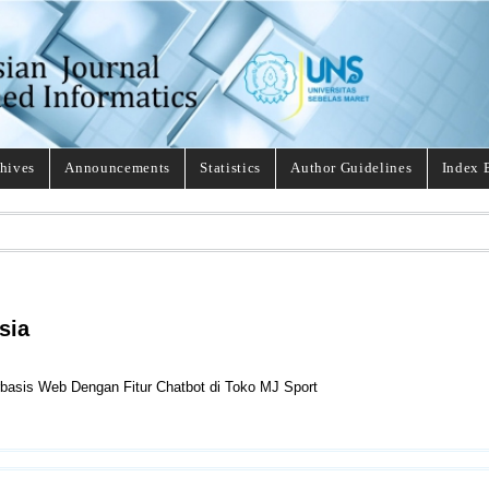
hives
Announcements
Statistics
Author Guidelines
Index 
sia
rbasis Web Dengan Fitur Chatbot di Toko MJ Sport