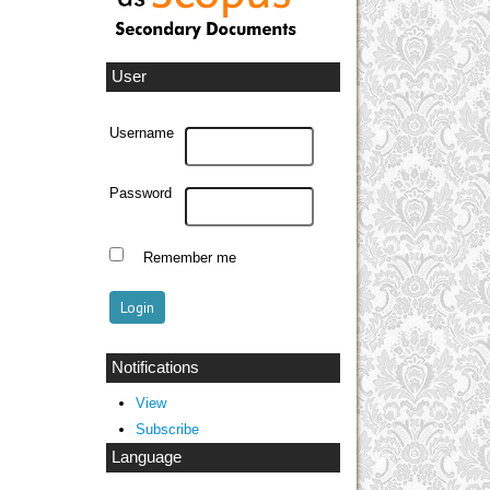
User
Username
Password
Remember me
Notifications
View
Subscribe
Language