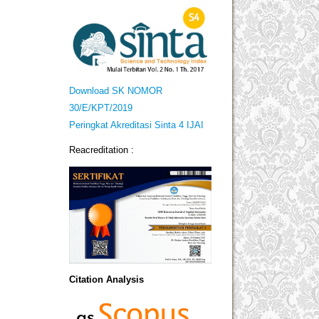
Download SK NOMOR
30/E/KPT/2019
Peringkat Akreditasi Sinta 4 IJAI
Reacreditation :
Citation Analysis